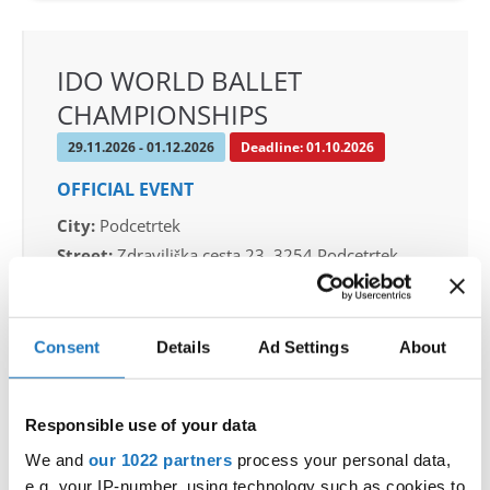
IDO WORLD BALLET
CHAMPIONSHIPS
29.11.2026 - 01.12.2026
Deadline: 01.10.2026
OFFICIAL EVENT
City:
Podcetrtek
Street:
Zdraviliška cesta 23, 3254 Podcetrtek
Hall:
Sport hall Podcetrtek
Country:
Slovenia
Consent
Details
Ad Settings
About
Organizer
Plesna Zveza Slovenije
Responsible use of your data
Mobile:
+386 40 744 944
We and
our 1022 partners
process your personal data,
E-Mail:
info@ifeeldance.com , hotel&transfer
e.g. your IP-number, using technology such as cookies to