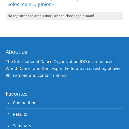
Solos male → Junior 2
No registrations at this time, please check again soon!
About us
The International Dance Organization IDO is a non profit
World Dance- and Dancesport Federation consisting of over
90 member and contact nations.
Favorites
Competitions
Results
Seminars