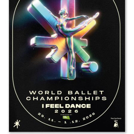
Drop us a line
info@yourdomain.com
Address
IDO-Head office
Udsigten 3 | Slots Bjergby
4200 Slagelse | Denmark
Executive Secretary:
Mrs. Kirsten Dan Jensen