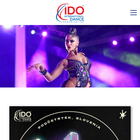
IDO AGM 2023
IDO Ordinary General
Assembly Meeting 2023
Copenhagen, Denmark,
30.6.-01.7.2023
-1134
0-5
0-20
0-20
days
hours
min
sec
Get in touch