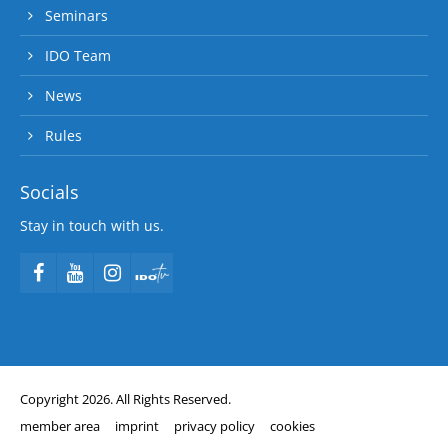
Seminars
IDO Team
News
Rules
Socials
Stay in touch with us.
Copyright 2026. All Rights Reserved.
member area
imprint
privacy policy
cookies