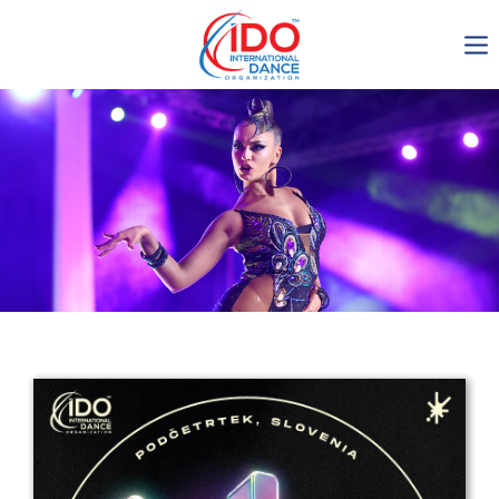
IDO AGM 2023
IDO Ordinary General
Assembly Meeting 2023
Copenhagen, Denmark,
30.6.-01.7.2023
-1138
0-13
0-23
0-26
days
hours
min
sec
Get in touch