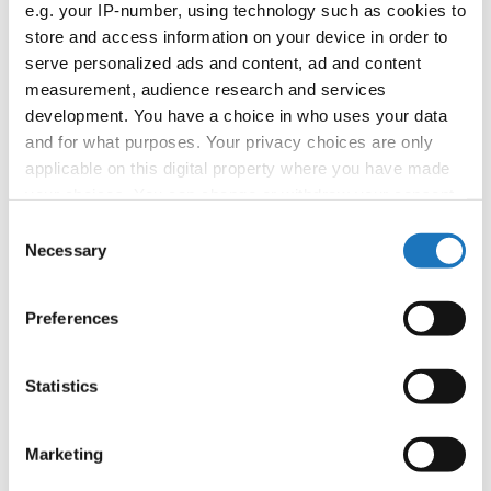
e.g. your IP-number, using technology such as cookies to
booking: booking@ifeeldance.com
store and access information on your device in order to
serve personalized ads and content, ad and content
measurement, audience research and services
Information:
development. You have a choice in who uses your data
and for what purposes. Your privacy choices are only
Official website
applicable on this digital property where you have made
Facebook
your choices. You can change or withdraw your consent
Instagram
any time from the Cookie Declaration or by clicking on
Consent
Youtube
the Privacy trigger icon.
Necessary
Selection
Tentative schedule
Additional information for the participants
If you allow, we would also like to:
Preferences
Collect information about your geographical location
Chairman of Judges:
Mimi Marcac
(Slovenia)
which can be accurate to within several meters
Supervisors:
Sylwana Patlaszynska
(Poland)
Identify your device by actively scanning it for
Statistics
specific characteristics (fingerprinting)
Scruteneers:
Vesna Huber
(Slovenia)
, Anja
Find out more about how your personal data is processed
Psenica
(Slovenia)
Marketing
and set your preferences in the
details section
.
According IDO rules the following IDO-