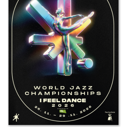
Drop us a line
info@yourdomain.com
Address
IDO-Head office
Udsigten 3 | Slots Bjergby
4200 Slagelse | Denmark
Executive Secretary:
Mrs. Kirsten Dan Jensen