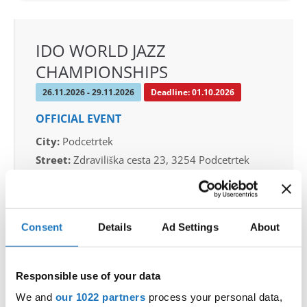
IDO WORLD JAZZ
CHAMPIONSHIPS
26.11.2026 - 29.11.2026
Deadline: 01.10.2026
OFFICIAL EVENT
City:
Podcetrtek
Street:
Zdraviliška cesta 23, 3254 Podcetrtek
Hall:
Sport hall Podcetrtek
Country:
Slovenia
Consent
Details
Ad Settings
About
Organizer
Plesna Zveza Slovenije
Responsible use of your data
Mobile:
+38640744944
We and
our 1022 partners
process your personal data,
E-Mail:
info@ifeeldance.com , hotel&transfer