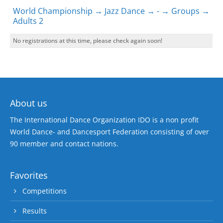
World Championship → Jazz Dance → - → Groups →
Adults 2
No registrations at this time, please check again soon!
About us
The International Dance Organization IDO is a non profit
World Dance- and Dancesport Federation consisting of over
90 member and contact nations.
Favorites
Competitions
Results