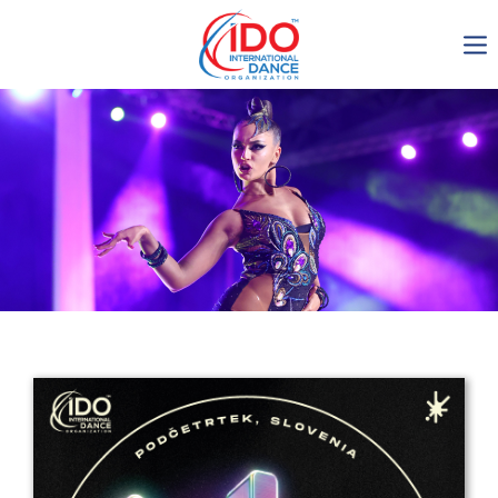
IDO AGM 2023
IDO Ordinary General
Assembly Meeting 2023
Copenhagen, Denmark,
30.6.-01.7.2023
-1137
0-7
0-3
0-48
days
hours
min
sec
Get in touch