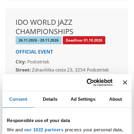
IDO WORLD JAZZ
CHAMPIONSHIPS
26.11.2026 - 29.11.2026
Deadline: 01.10.2026
OFFICIAL EVENT
City:
Podcetrtek
Street:
Zdraviliška cesta 23, 3254 Podcetrtek
Hall:
Sport hall Podcetrtek
Country:
Slovenia
Consent
Details
Ad Settings
About
Organizer
Plesna Zveza Slovenije
Responsible use of your data
Mobile:
+38640744944
We and
our 1022 partners
process your personal data,
E-Mail:
info@ifeeldance.com , hotel&transfer