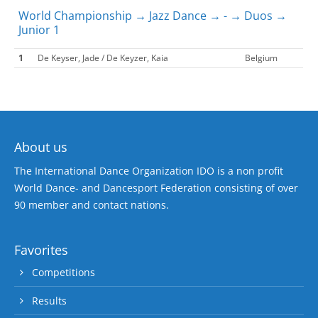
World Championship → Jazz Dance → - → Duos →
Junior 1
1
De Keyser, Jade / De Keyzer, Kaia
Belgium
About us
The International Dance Organization IDO is a non profit
World Dance- and Dancesport Federation consisting of over
90 member and contact nations.
Favorites
Competitions
Results