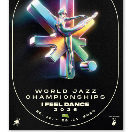
Drop us a line
info@yourdomain.com
Address
IDO-Head office
Udsigten 3 | Slots Bjergby
4200 Slagelse | Denmark
Executive Secretary:
Mrs. Kirsten Dan Jensen