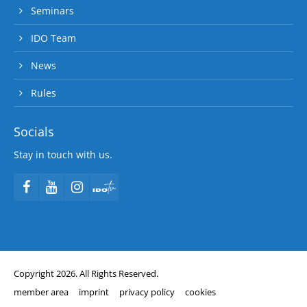
Seminars
IDO Team
News
Rules
Socials
Stay in touch with us.
Copyright 2026. All Rights Reserved.
member area
imprint
privacy policy
cookies