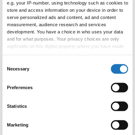
e.g. your IP-number, using technology such as cookies to
booking: booking@ifeeldance.com
store and access information on your device in order to
serve personalized ads and content, ad and content
measurement, audience research and services
Information:
development. You have a choice in who uses your data
and for what purposes. Your privacy choices are only
Official website
applicable on this digital property where you have made
Facebook
your choices. You can change or withdraw your consent
Instagram
any time from the Cookie Declaration or by clicking on
Consent
Youtube
the Privacy trigger icon.
Necessary
Selection
Tentative schedule
Additional information for the participants
If you allow, we would also like to:
Preferences
Collect information about your geographical location
Chairman of Judges:
Mimi Marcac
(Slovenia)
which can be accurate to within several meters
Supervisors:
Sylwana Patlaszynska
(Poland)
Identify your device by actively scanning it for
Statistics
specific characteristics (fingerprinting)
Scruteneers:
Vesna Huber
(Slovenia)
, Anja
Find out more about how your personal data is processed
Psenica
(Slovenia)
Marketing
and set your preferences in the
details section
.
According IDO rules the following IDO-