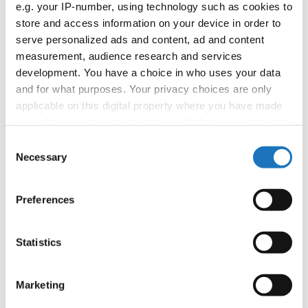
e.g. your IP-number, using technology such as cookies to
booking: booking@ifeeldance.com
store and access information on your device in order to
serve personalized ads and content, ad and content
measurement, audience research and services
Information:
development. You have a choice in who uses your data
and for what purposes. Your privacy choices are only
Official website
applicable on this digital property where you have made
Facebook
your choices. You can change or withdraw your consent
Instagram
any time from the Cookie Declaration or by clicking on
Consent
Youtube
the Privacy trigger icon.
Necessary
Selection
Tentative schedule
Additional information for the participants
If you allow, we would also like to:
Preferences
Collect information about your geographical location
Chairman of Judges:
Mimi Marcac
(Slovenia)
which can be accurate to within several meters
Supervisors:
Sylwana Patlaszynska
(Poland)
Identify your device by actively scanning it for
Statistics
specific characteristics (fingerprinting)
Scruteneers:
Vesna Huber
(Slovenia)
, Anja
Find out more about how your personal data is processed
Psenica
(Slovenia)
Marketing
and set your preferences in the
details section
.
According IDO rules the following IDO-