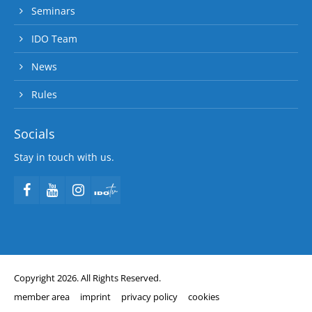
Seminars
IDO Team
News
Rules
Socials
Stay in touch with us.
Copyright 2026. All Rights Reserved.
member area
imprint
privacy policy
cookies