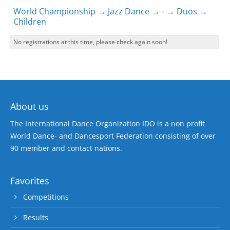
World Championship → Jazz Dance → - → Duos →
Children
No registrations at this time, please check again soon!
About us
The International Dance Organization IDO is a non profit
World Dance- and Dancesport Federation consisting of over
90 member and contact nations.
Favorites
Competitions
Results