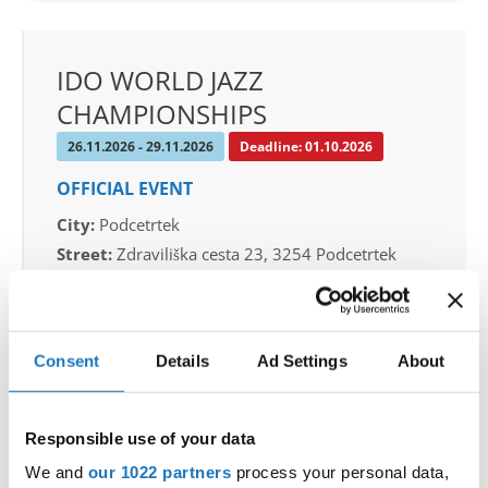
IDO WORLD JAZZ
CHAMPIONSHIPS
26.11.2026 - 29.11.2026
Deadline: 01.10.2026
OFFICIAL EVENT
City:
Podcetrtek
Street:
Zdraviliška cesta 23, 3254 Podcetrtek
Hall:
Sport hall Podcetrtek
Country:
Slovenia
Consent
Details
Ad Settings
About
Organizer
Plesna Zveza Slovenije
Responsible use of your data
Mobile:
+38640744944
We and
our 1022 partners
process your personal data,
E-Mail:
info@ifeeldance.com , hotel&transfer