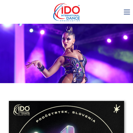
IDO AGM 2023
IDO Ordinary General
Assembly Meeting 2023
Copenhagen, Denmark,
30.6.-01.7.2023
-1137
0-2
0-51
0-26
days
hours
min
sec
Get in touch