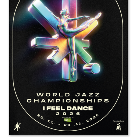
Drop us a line
info@yourdomain.com
Address
IDO-Head office
Udsigten 3 | Slots Bjergby
4200 Slagelse | Denmark
Executive Secretary:
Mrs. Kirsten Dan Jensen