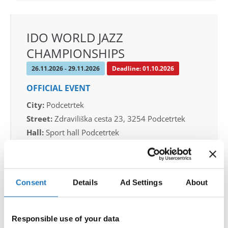
IDO WORLD JAZZ
CHAMPIONSHIPS
26.11.2026 - 29.11.2026
Deadline: 01.10.2026
OFFICIAL EVENT
City:
Podcetrtek
Street:
Zdraviliška cesta 23, 3254 Podcetrtek
Hall:
Sport hall Podcetrtek
Country:
Slovenia
Organizer
Consent
Details
Ad Settings
About
Plesna Zveza Slovenije
Mobile:
+38640744944
Responsible use of your data
E-Mail:
info@ifeeldance.com , hotel&transfer