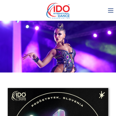
IDO AGM 2023
IDO Ordinary General
Assembly Meeting 2023
Copenhagen, Denmark,
30.6.-01.7.2023
-1136
0-23
0-59
0-16
days
hours
min
sec
Get in touch