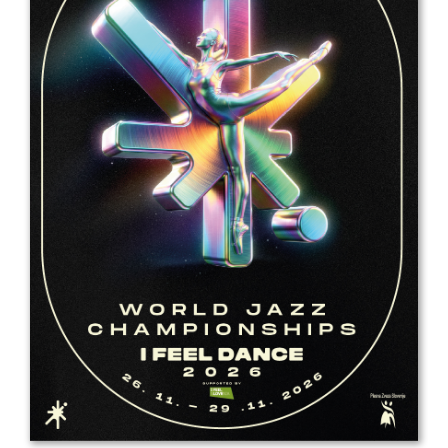
Drop us a line
info@yourdomain.com
Address
IDO-Head office
Udsigten 3 | Slots Bjergby
4200 Slagelse | Denmark
Executive Secretary:
Mrs. Kirsten Dan Jensen