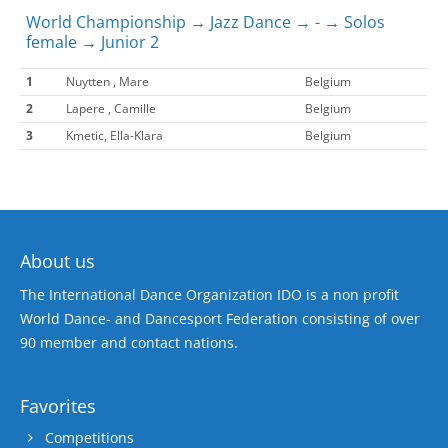
World Championship → Jazz Dance → - → Solos
female → Junior 2
1
Nuytten , Mare
Belgium
2
Lapere , Camille
Belgium
3
Kmetic, Ella-Klara
Belgium
About us
The International Dance Organization IDO is a non profit
World Dance- and Dancesport Federation consisting of over
90 member and contact nations.
Favorites
Competitions