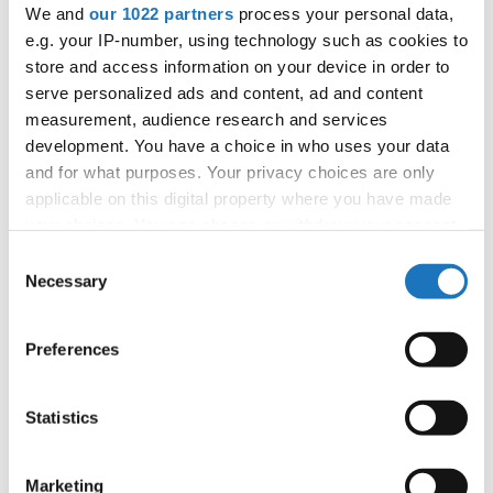
We and
our 1022 partners
process your personal data,
booking: booking@ifeeldance.com
e.g. your IP-number, using technology such as cookies to
store and access information on your device in order to
serve personalized ads and content, ad and content
Information:
measurement, audience research and services
Official website
development. You have a choice in who uses your data
and for what purposes. Your privacy choices are only
Facebook
applicable on this digital property where you have made
Instagram
your choices. You can change or withdraw your consent
Youtube
any time from the Cookie Declaration or by clicking on
Consent
Tentative schedule
the Privacy trigger icon.
Necessary
Selection
Additional information for the participants
If you allow, we would also like to:
Preferences
Chairman of Judges:
Mimi Marcac
(Slovenia)
Collect information about your geographical location
Supervisors:
Sylwana Patlaszynska
(Poland)
which can be accurate to within several meters
Scruteneers:
Vesna Huber
(Slovenia)
, Anja
Identify your device by actively scanning it for
Statistics
specific characteristics (fingerprinting)
Psenica
(Slovenia)
Find out more about how your personal data is processed
Marketing
According IDO rules the following IDO-