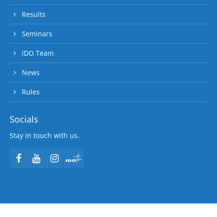
Results
Seminars
IDO Team
News
Rules
Socials
Stay in touch with us.