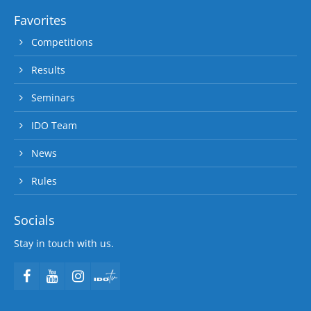
Favorites
Competitions
Results
Seminars
IDO Team
News
Rules
Socials
Stay in touch with us.