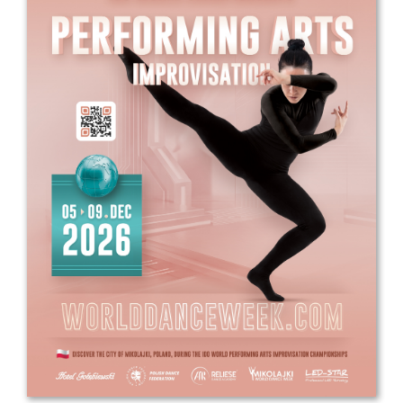
Drop us a line
info@yourdomain.com
Address
IDO-Head office
Udsigten 3 | Slots Bjergby
4200 Slagelse | Denmark
Executive Secretary:
Mrs. Kirsten Dan Jensen