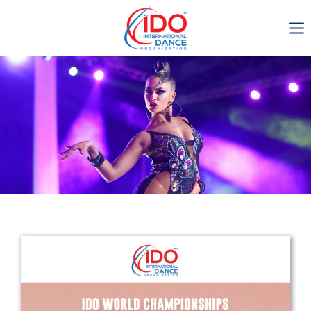
IDO AGM 2023
IDO Ordinary General
Assembly Meeting 2023
Copenhagen, Denmark,
30.6.-01.7.2023
-1135
0-11
0-22
0-14
days
hours
min
sec
Get in touch