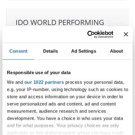
IDO WORLD PERFORMING
ARTS IMPROVISATION
CHAMPIONSHIPS
05.12.2026 - 09.12.2026
Deadline: 15.10.2026
Consent
Details
Ad Settings
About
OFFICIAL EVENT
City:
Mikolajki
Responsible use of your data
Street:
Mrągowska 34, 11-730 Mikołajki
We and
our 1022 partners
process your personal data,
Hall:
Hotel Golebiewski
e.g. your IP-number, using technology such as cookies to
Country:
Poland
store and access information on your device in order to
serve personalized ads and content, ad and content
measurement, audience research and services
Organizer
development. You have a choice in who uses your data
Polish dance federation
and for what purposes. Your privacy choices are only
Mobile:
+48 663601317
applicable on this digital property where you have made