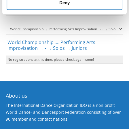
of their services.
Deny
World Championship → Performing Arts
Improvisation → - → Solos → Juniors
No registrations at this time, please check again soon!
About us
The International Dance Organization IDO is a non profit
World Dance- and Dancesport Federation consisting of over
90 member and contact nations.