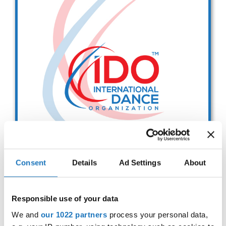
Drop us a line
info@yourdomain.com
Address
IDO-Head office
Udsigten 3 | Slots Bjergby
4200 Slagelse | Denmark
Executive Secretary:
Mrs. Kirsten Dan Jensen
Consent
Details
Ad Settings
About
IDO EUROPEAN BALLET
CHAMPIONSHIPS
Responsible use of your data
Sep. 2029
Deadline: 01.08.2026
We and
our 1022 partners
process your personal data,