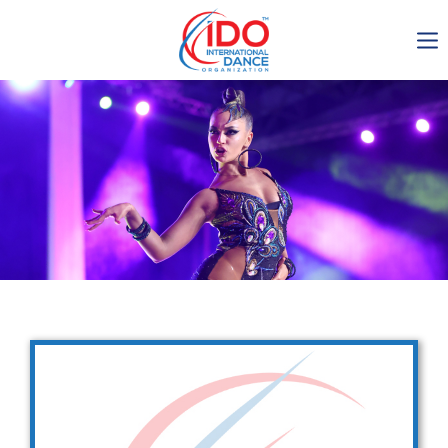
IDO AGM 2023
IDO Ordinary General
Assembly Meeting 2023
Copenhagen, Denmark,
30.6.-01.7.2023
-1136
0-13
0-2
0-60
days
hours
min
sec
Get in touch