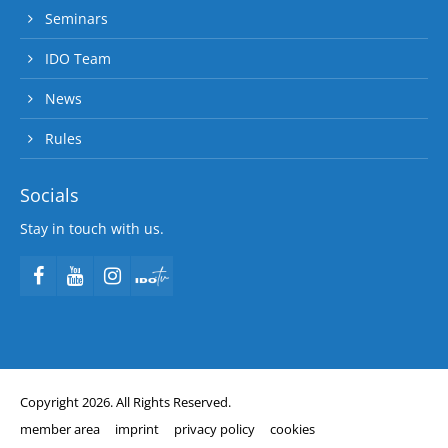
Seminars
IDO Team
News
Rules
Socials
Stay in touch with us.
Copyright 2026. All Rights Reserved.
member area
imprint
privacy policy
cookies