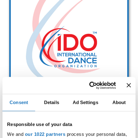
Drop us a line
info@yourdomain.com
Address
IDO-Head office
Udsigten 3 | Slots Bjergby
4200 Slagelse | Denmark
Executive Secretary:
Mrs. Kirsten Dan Jensen
Consent
Details
Ad Settings
About
IDO EUROPEAN BALLET
CHAMPIONSHIPS
Responsible use of your data
Sep. 2029
Deadline: 01.08.2026
We and
our 1022 partners
process your personal data,