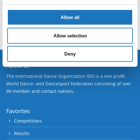
European Championship → Ballet Open Classical →
We use cookies to personalise content and ads, to
- → Solos male → Junior 2
provide social media features and to analyse our traffic.
Allow all
We also share information about your use of our site with
No registrations at this time, please check again soon!
our social media, advertising and analytics partners who
Allow selection
may combine it with other information that you’ve
provided to them or that they’ve collected from your use
of their services.
Deny
About us
The International Dance Organization IDO is a non profit
World Dance- and Dancesport Federation consisting of over
90 member and contact nations.
Favorites
Competitions
Results