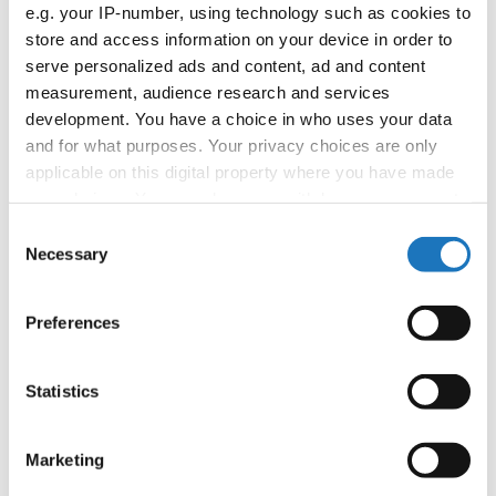
APPLIED EVENT
e.g. your IP-number, using technology such as cookies to
store and access information on your device in order to
Country:
Worldwide
serve personalized ads and content, ad and content
measurement, audience research and services
development. You have a choice in who uses your data
Organizer
and for what purposes. Your privacy choices are only
applicable on this digital property where you have made
your choices. You can change or withdraw your consent
Information:
any time from the Cookie Declaration or by clicking on
Consent
the Privacy trigger icon.
Necessary
Selection
If you allow, we would also like to:
Go back
Preferences
Collect information about your geographical location
which can be accurate to within several meters
Identify your device by actively scanning it for
Statistics
specific characteristics (fingerprinting)
Find out more about how your personal data is processed
Marketing
and set your preferences in the
details section
.