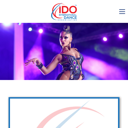
IDO AGM 2023
IDO Ordinary General
Assembly Meeting 2023
Copenhagen, Denmark,
30.6.-01.7.2023
-1137
0-18
0-17
0-16
days
hours
min
sec
Get in touch