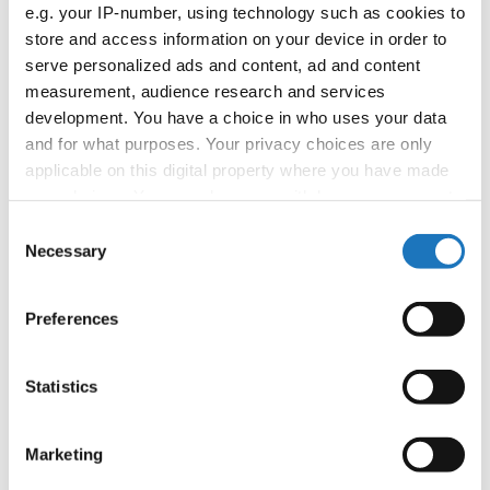
APPLIED EVENT
e.g. your IP-number, using technology such as cookies to
store and access information on your device in order to
Country:
Worldwide
serve personalized ads and content, ad and content
measurement, audience research and services
development. You have a choice in who uses your data
Organizer
and for what purposes. Your privacy choices are only
applicable on this digital property where you have made
your choices. You can change or withdraw your consent
Information:
any time from the Cookie Declaration or by clicking on
Consent
the Privacy trigger icon.
Necessary
Selection
If you allow, we would also like to:
Go back
Preferences
Collect information about your geographical location
which can be accurate to within several meters
Identify your device by actively scanning it for
Statistics
specific characteristics (fingerprinting)
Find out more about how your personal data is processed
Marketing
and set your preferences in the
details section
.