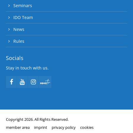
Seminars
IDO Team
News
Rules
Socials
Stay in touch with us.
Copyright 2026. All Rights Reserved.
member area
imprint
privacy policy
cookies