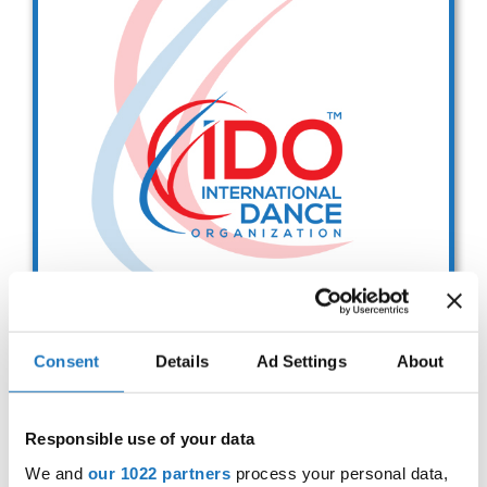
Drop us a line
info@yourdomain.com
Address
IDO-Head office
Udsigten 3 | Slots Bjergby
4200 Slagelse | Denmark
Executive Secretary:
Mrs. Kirsten Dan Jensen
Consent
Details
Ad Settings
About
IDO EUROPEAN BALLET
CHAMPIONSHIPS
Responsible use of your data
Sep. 2029
Deadline: 01.08.2026
We and
our 1022 partners
process your personal data,