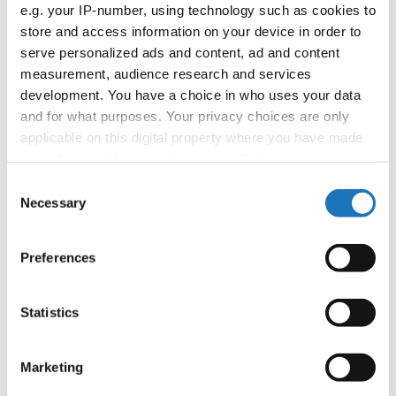
APPLIED EVENT
e.g. your IP-number, using technology such as cookies to
store and access information on your device in order to
Country:
Worldwide
serve personalized ads and content, ad and content
measurement, audience research and services
development. You have a choice in who uses your data
Organizer
and for what purposes. Your privacy choices are only
applicable on this digital property where you have made
your choices. You can change or withdraw your consent
Information:
any time from the Cookie Declaration or by clicking on
Consent
the Privacy trigger icon.
Necessary
Selection
If you allow, we would also like to:
Go back
Preferences
Collect information about your geographical location
which can be accurate to within several meters
Identify your device by actively scanning it for
Statistics
specific characteristics (fingerprinting)
Find out more about how your personal data is processed
Marketing
and set your preferences in the
details section
.