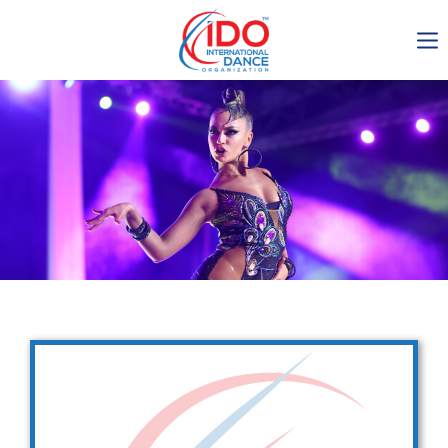
IDO AGM 2023
IDO Ordinary General
Assembly Meeting 2023
Copenhagen, Denmark,
30.6.-01.7.2023
-1137
0-16
0-51
0-12
days
hours
min
sec
Get in touch