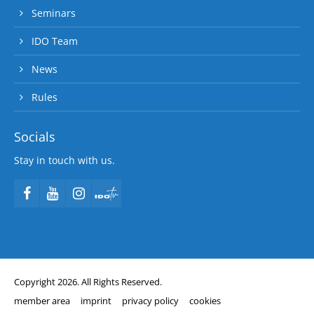
Seminars
IDO Team
News
Rules
Socials
Stay in touch with us.
Copyright 2026. All Rights Reserved.
member area
imprint
privacy policy
cookies