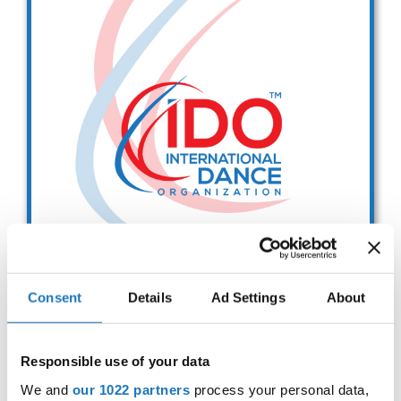
Drop us a line
info@yourdomain.com
Address
IDO-Head office
Udsigten 3 | Slots Bjergby
4200 Slagelse | Denmark
Executive Secretary:
Mrs. Kirsten Dan Jensen
Consent
Details
Ad Settings
About
IDO EUROPEAN BALLET
CHAMPIONSHIPS
Responsible use of your data
Sep. 2029
Deadline: 01.08.2026
We and
our 1022 partners
process your personal data,