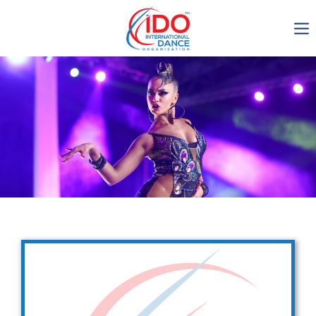
IDO AGM 2023
IDO Ordinary General
Assembly Meeting 2023
Copenhagen, Denmark,
30.6.-01.7.2023
-1136
0-22
0-60
0-39
days
hours
min
sec
Get in touch