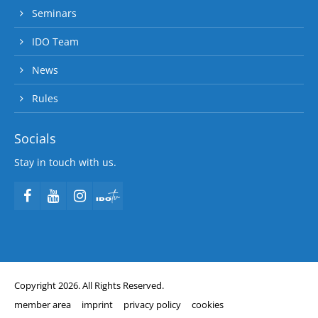
Seminars
IDO Team
News
Rules
Socials
Stay in touch with us.
Copyright 2026. All Rights Reserved.
member area
imprint
privacy policy
cookies