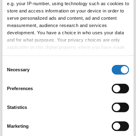
APPLIED EVENT
e.g. your IP-number, using technology such as cookies to
store and access information on your device in order to
Country:
Worldwide
serve personalized ads and content, ad and content
measurement, audience research and services
development. You have a choice in who uses your data
Organizer
and for what purposes. Your privacy choices are only
applicable on this digital property where you have made
your choices. You can change or withdraw your consent
Information:
any time from the Cookie Declaration or by clicking on
Consent
the Privacy trigger icon.
Necessary
Selection
If you allow, we would also like to:
Go back
Preferences
Collect information about your geographical location
which can be accurate to within several meters
Identify your device by actively scanning it for
Statistics
specific characteristics (fingerprinting)
Find out more about how your personal data is processed
Marketing
and set your preferences in the
details section
.