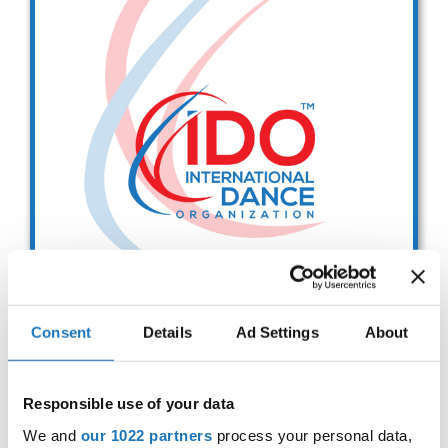
Drop us a line
info@yourdomain.com
Address
IDO-Head office
Udsigten 3 | Slots Bjergby
4200 Slagelse | Denmark
Executive Secretary:
Mrs. Kirsten Dan Jensen
Consent
Details
Ad Settings
About
IDO EUROPEAN BALLET
CHAMPIONSHIPS
Responsible use of your data
Sep. 2029
Deadline: 01.08.2026
We and
our 1022 partners
process your personal data,