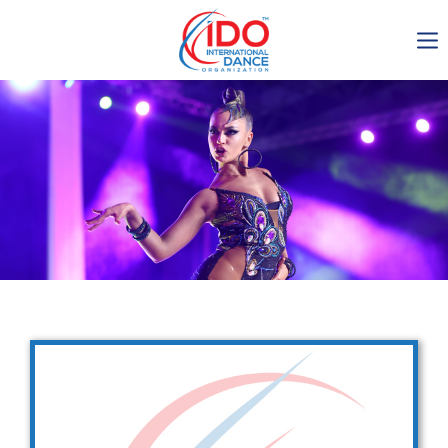
IDO AGM 2023
IDO Ordinary General
Assembly Meeting 2023
Copenhagen, Denmark,
30.6.-01.7.2023
-1137
0-17
0-26
0-40
days
hours
min
sec
Get in touch