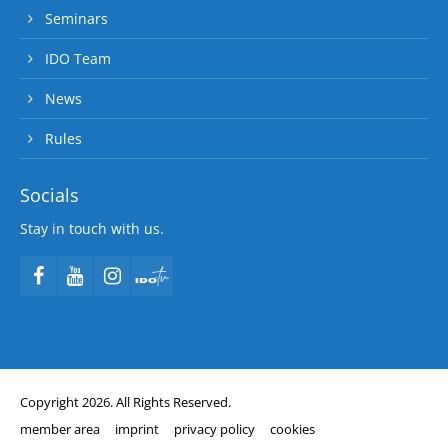
Seminars
IDO Team
News
Rules
Socials
Stay in touch with us.
Copyright 2026. All Rights Reserved.
member area
imprint
privacy policy
cookies