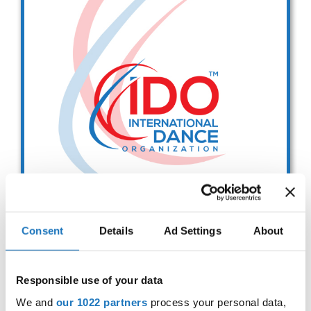
Drop us a line
info@yourdomain.com
Address
IDO-Head office
Udsigten 3 | Slots Bjergby
4200 Slagelse | Denmark
Executive Secretary:
Mrs. Kirsten Dan Jensen
Consent
Details
Ad Settings
About
IDO EUROPEAN BALLET
CHAMPIONSHIPS
Responsible use of your data
Sep. 2029
Deadline: 01.08.2026
We and
our 1022 partners
process your personal data,