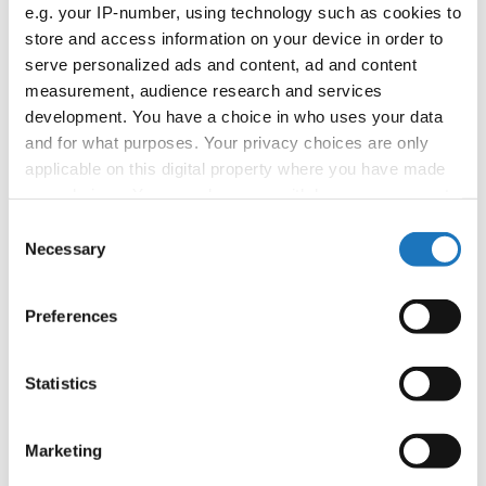
APPLIED EVENT
e.g. your IP-number, using technology such as cookies to
store and access information on your device in order to
Country:
Worldwide
serve personalized ads and content, ad and content
measurement, audience research and services
development. You have a choice in who uses your data
Organizer
and for what purposes. Your privacy choices are only
applicable on this digital property where you have made
your choices. You can change or withdraw your consent
Information:
any time from the Cookie Declaration or by clicking on
Consent
the Privacy trigger icon.
Necessary
Selection
If you allow, we would also like to:
Go back
Preferences
Collect information about your geographical location
which can be accurate to within several meters
Identify your device by actively scanning it for
Statistics
specific characteristics (fingerprinting)
Find out more about how your personal data is processed
Marketing
and set your preferences in the
details section
.