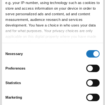
APPLIED EVENT
e.g. your IP-number, using technology such as cookies to
store and access information on your device in order to
Country:
Worldwide
serve personalized ads and content, ad and content
measurement, audience research and services
development. You have a choice in who uses your data
Organizer
and for what purposes. Your privacy choices are only
applicable on this digital property where you have made
your choices. You can change or withdraw your consent
Information:
any time from the Cookie Declaration or by clicking on
Consent
the Privacy trigger icon.
Necessary
Selection
If you allow, we would also like to:
Go back
Preferences
Collect information about your geographical location
which can be accurate to within several meters
Identify your device by actively scanning it for
Statistics
specific characteristics (fingerprinting)
Find out more about how your personal data is processed
Marketing
and set your preferences in the
details section
.