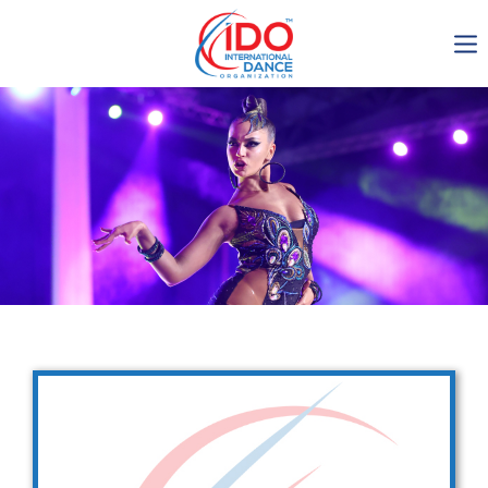
IDO AGM 2023
IDO Ordinary General
Assembly Meeting 2023
Copenhagen, Denmark,
30.6.-01.7.2023
-1136
0-21
0-56
0-23
days
hours
min
sec
Get in touch