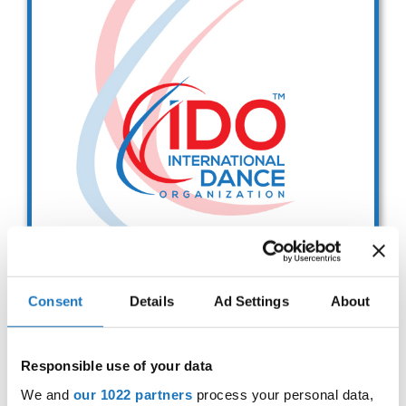
Drop us a line
info@yourdomain.com
Address
IDO-Head office
Udsigten 3 | Slots Bjergby
4200 Slagelse | Denmark
Executive Secretary:
Mrs. Kirsten Dan Jensen
Consent
Details
Ad Settings
About
IDO EUROPEAN BALLET
CHAMPIONSHIPS
Responsible use of your data
Sep. 2029
Deadline: 01.08.2026
We and
our 1022 partners
process your personal data,