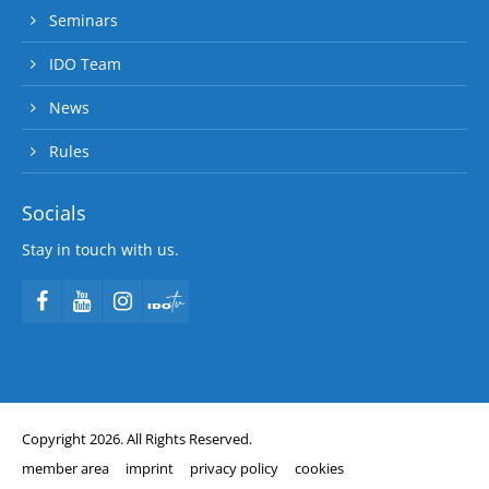
Seminars
IDO Team
News
Rules
Socials
Stay in touch with us.
Copyright 2026. All Rights Reserved.
member area
imprint
privacy policy
cookies