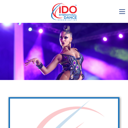
IDO AGM 2023
IDO Ordinary General
Assembly Meeting 2023
Copenhagen, Denmark,
30.6.-01.7.2023
-1136
0-3
0-9
0-7
days
hours
min
sec
Get in touch