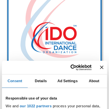
Drop us a line
info@yourdomain.com
Address
IDO-Head office
Udsigten 3 | Slots Bjergby
4200 Slagelse | Denmark
Executive Secretary:
Mrs. Kirsten Dan Jensen
Consent
Details
Ad Settings
About
IDO EUROPEAN BALLET
CHAMPIONSHIPS
Responsible use of your data
Sep. 2029
Deadline: 01.08.2026
We and
our 1022 partners
process your personal data,