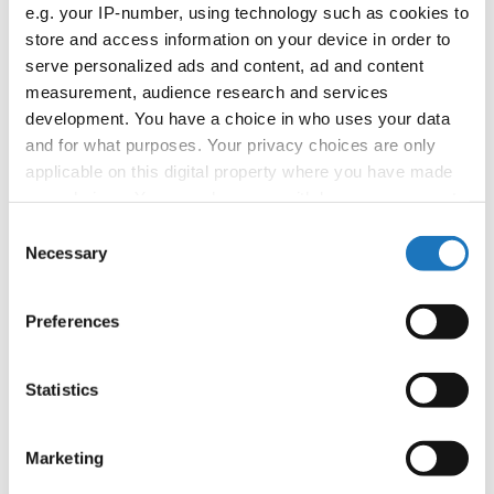
APPLIED EVENT
e.g. your IP-number, using technology such as cookies to
store and access information on your device in order to
Country:
Worldwide
serve personalized ads and content, ad and content
measurement, audience research and services
development. You have a choice in who uses your data
Organizer
and for what purposes. Your privacy choices are only
applicable on this digital property where you have made
your choices. You can change or withdraw your consent
Information:
any time from the Cookie Declaration or by clicking on
Consent
the Privacy trigger icon.
Necessary
Selection
If you allow, we would also like to:
Go back
Preferences
Collect information about your geographical location
which can be accurate to within several meters
Identify your device by actively scanning it for
Statistics
specific characteristics (fingerprinting)
Find out more about how your personal data is processed
Marketing
and set your preferences in the
details section
.