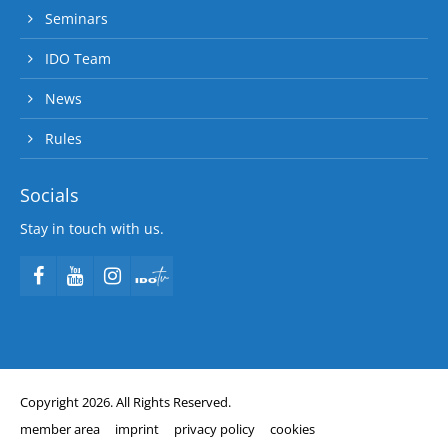
Seminars
IDO Team
News
Rules
Socials
Stay in touch with us.
Copyright 2026. All Rights Reserved.
member area
imprint
privacy policy
cookies