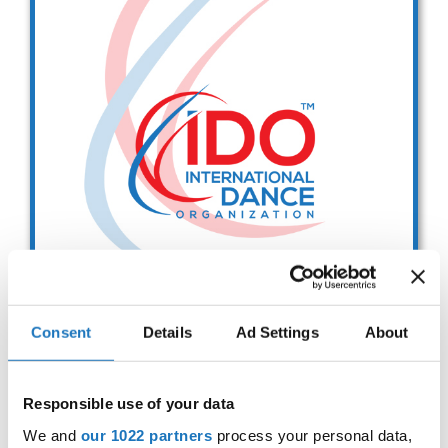
Drop us a line
info@yourdomain.com
Address
IDO-Head office
Udsigten 3 | Slots Bjergby
4200 Slagelse | Denmark
Executive Secretary:
Mrs. Kirsten Dan Jensen
Consent
Details
Ad Settings
About
IDO EUROPEAN BALLET
CHAMPIONSHIPS
Responsible use of your data
Sep. 2029
Deadline: 01.08.2026
We and
our 1022 partners
process your personal data,