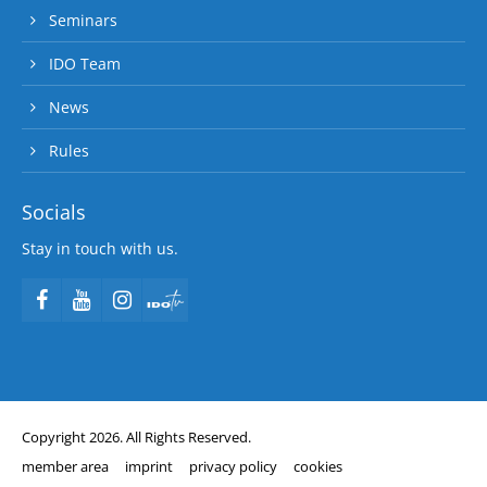
Seminars
IDO Team
News
Rules
Socials
Stay in touch with us.
Copyright 2026. All Rights Reserved.
member area
imprint
privacy policy
cookies