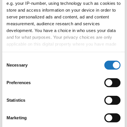
APPLIED EVENT
e.g. your IP-number, using technology such as cookies to
store and access information on your device in order to
Country:
Worldwide
serve personalized ads and content, ad and content
measurement, audience research and services
development. You have a choice in who uses your data
Organizer
and for what purposes. Your privacy choices are only
applicable on this digital property where you have made
your choices. You can change or withdraw your consent
Information:
any time from the Cookie Declaration or by clicking on
Consent
the Privacy trigger icon.
Necessary
Selection
If you allow, we would also like to:
Go back
Preferences
Collect information about your geographical location
which can be accurate to within several meters
Identify your device by actively scanning it for
Statistics
specific characteristics (fingerprinting)
Find out more about how your personal data is processed
Marketing
and set your preferences in the
details section
.