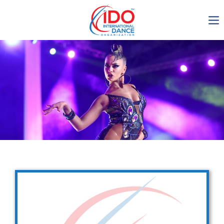
IDO AGM 2023
IDO Ordinary General
Assembly Meeting 2023
Copenhagen, Denmark,
30.6.-01.7.2023
-1134
0-10
0-39
0-22
days
hours
min
sec
Get in touch