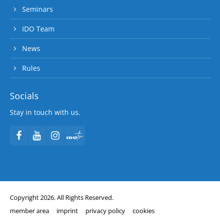
Seminars
IDO Team
News
Rules
Socials
Stay in touch with us.
Copyright 2026. All Rights Reserved.
member area
imprint
privacy policy
cookies