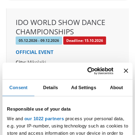
IDO WORLD SHOW DANCE
CHAMPIONSHIPS
05.12.2026 - 09.12.2026
Deadline: 15.10.2026
OFFICIAL EVENT
City:
Mikolajki
Street:
Mrągowska 34, 11-730 Mikołajki
Hall:
Hotel Golebiewski
Country:
Poland
Consent
Details
Ad Settings
About
Organizer
Responsible use of your data
Polish dance federation
We and
our 1022 partners
process your personal data,
Mobile:
+48 663601317
e.g. your IP-number, using technology such as cookies to
E-Mail:
danceweek@danceweek.pl
store and access information on your device in order to