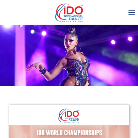
IDO AGM 2023
IDO Ordinary General
Assembly Meeting 2023
Copenhagen, Denmark,
30.6.-01.7.2023
-1135
0-4
0-14
0-17
days
hours
min
sec
Get in touch