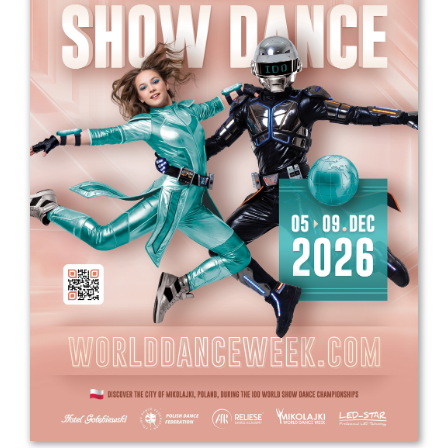
Drop us a line
info@yourdomain.com
Address
IDO-Head office
Udsigten 3 | Slots Bjergby
4200 Slagelse | Denmark
Executive Secretary:
Mrs. Kirsten Dan Jensen