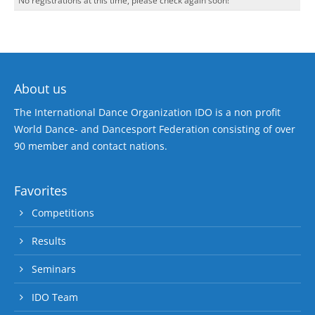
No registrations at this time, please check again soon!
About us
The International Dance Organization IDO is a non profit
World Dance- and Dancesport Federation consisting of over
90 member and contact nations.
Favorites
Competitions
Results
Seminars
IDO Team