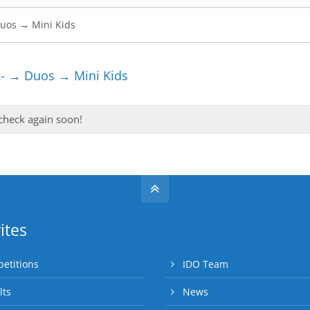
- → Duos → Mini Kids
 check again soon!
ites
etitions
IDO Team
lts
News