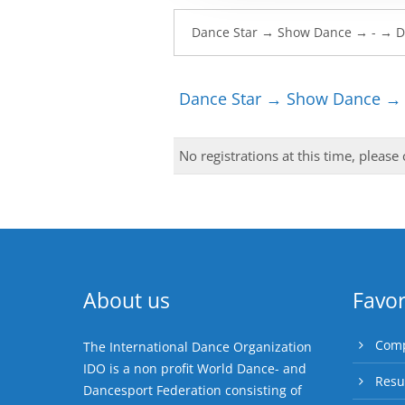
Dance Star → Show Dance → 
No registrations at this time, please
About us
Favor
Comp
The International Dance Organization
IDO is a non profit World Dance- and
Resu
Dancesport Federation consisting of