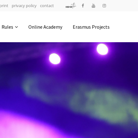
print
privacy policy
contact
Address
Rules
Online Academy
Erasmus Projects
IDO-Head office
Udsigten 3 | Slots Bjergby
4200 Slagelse | Denmark
Executive Secretary:
Mrs. Kirsten Dan Jensen