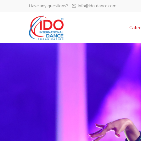
Have any questions?
info@ido-dance.com
IDO AGM 2023
Cale
IDO Ordinary General
-113
Assembly Meeting 2023
Copenhagen, Denmark,
days
0-20
30.6.-01.7.2023
sec