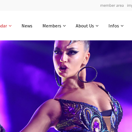
member area
im
Get in touch
ndar
News
Members
About Us
Infos
Drop us a line
4
0-21
0-5
info@yourdomain.com
hours
min