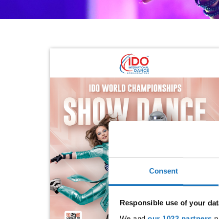
Consent
Responsible use of your dat
We and
our 1022 partners
pr