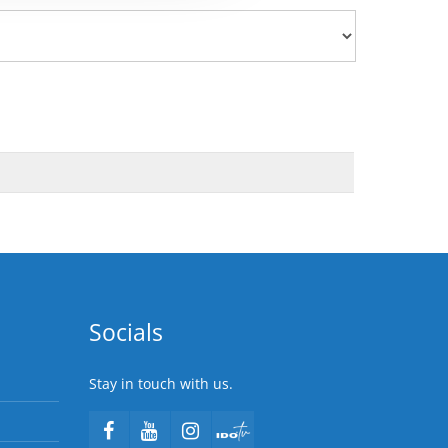
Socials
Stay in touch with us.