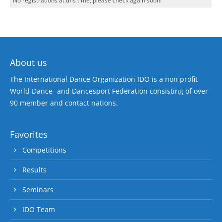
No registrations at this time, please check again soon!
About us
The International Dance Organization IDO is a non profit
World Dance- and Dancesport Federation consisting of over
90 member and contact nations.
Favorites
Competitions
Results
Seminars
IDO Team