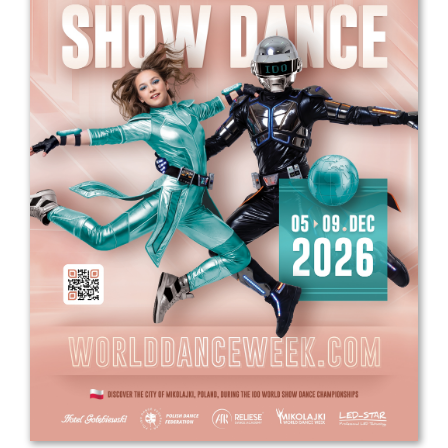
Drop us a line
info@yourdomain.com
Address
IDO-Head office
Udsigten 3 | Slots Bjergby
4200 Slagelse | Denmark
Executive Secretary:
Mrs. Kirsten Dan Jensen