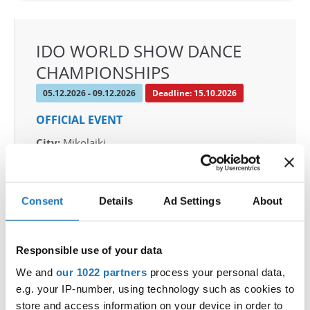
IDO WORLD SHOW DANCE
CHAMPIONSHIPS
05.12.2026 - 09.12.2026
Deadline: 15.10.2026
OFFICIAL EVENT
City:
Mikolajki
Street:
Mrągowska 34, 11-730 Mikołajki
Hall:
Hotel Golebiewski
Country:
Poland
Consent
Details
Ad Settings
About
Organizer
Responsible use of your data
Polish dance federation
We and
our 1022 partners
process your personal data,
Mobile:
+48 663601317
e.g. your IP-number, using technology such as cookies to
E-Mail:
danceweek@danceweek.pl
store and access information on your device in order to