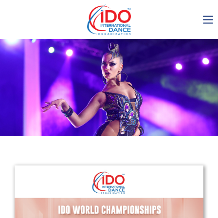
IDO AGM 2023
IDO Ordinary General
Assembly Meeting 2023
Copenhagen, Denmark,
30.6.-01.7.2023
-1136
0-17
0-28
0-21
days
hours
min
sec
Get in touch