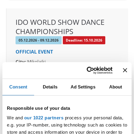
IDO WORLD SHOW DANCE
CHAMPIONSHIPS
05.12.2026 - 09.12.2026
Deadline: 15.10.2026
OFFICIAL EVENT
City:
Mikolajki
Street:
Mrągowska 34, 11-730 Mikołajki
Hall:
Hotel Golebiewski
Country:
Poland
Consent
Details
Ad Settings
About
Organizer
Responsible use of your data
Polish dance federation
We and
our 1022 partners
process your personal data,
Mobile:
+48 663601317
e.g. your IP-number, using technology such as cookies to
E-Mail:
danceweek@danceweek.pl
store and access information on your device in order to