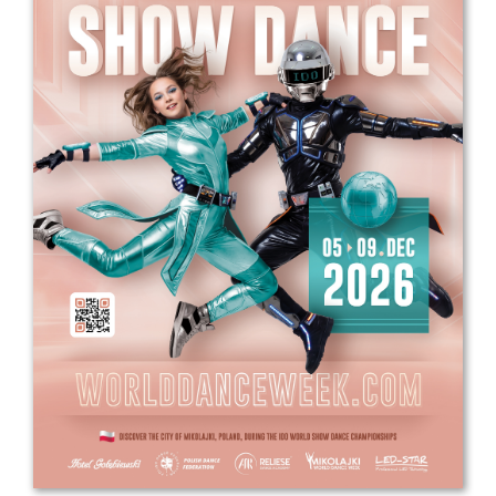
Drop us a line
info@yourdomain.com
Address
IDO-Head office
Udsigten 3 | Slots Bjergby
4200 Slagelse | Denmark
Executive Secretary:
Mrs. Kirsten Dan Jensen