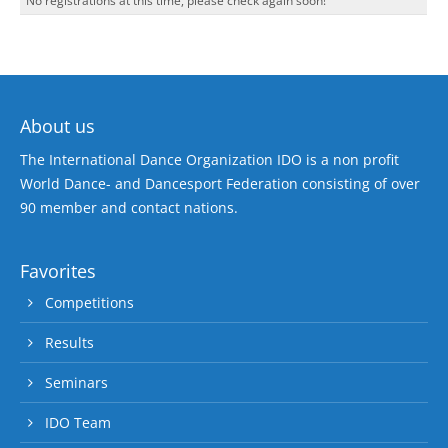
No registrations at this time, please check again soon!
About us
The International Dance Organization IDO is a non profit
World Dance- and Dancesport Federation consisting of over
90 member and contact nations.
Favorites
Competitions
Results
Seminars
IDO Team