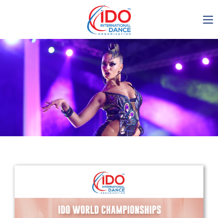
IDO AGM 2023
IDO Ordinary General
Assembly Meeting 2023
Copenhagen, Denmark,
30.6.-01.7.2023
-1135
0-17
0-5
0-59
days
hours
min
sec
Get in touch