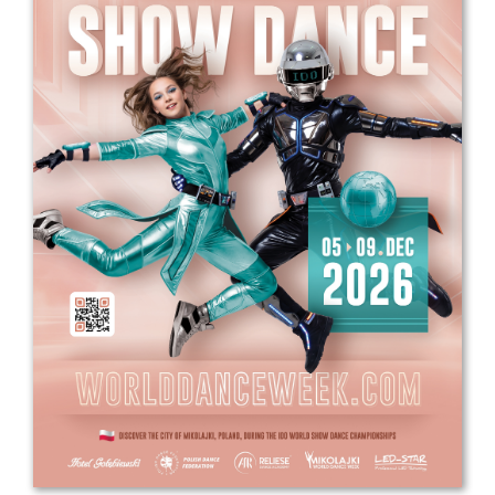
Drop us a line
info@yourdomain.com
Address
IDO-Head office
Udsigten 3 | Slots Bjergby
4200 Slagelse | Denmark
Executive Secretary:
Mrs. Kirsten Dan Jensen