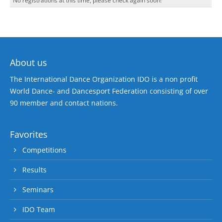
No registrations at this time, please check again soon!
About us
The International Dance Organization IDO is a non profit
World Dance- and Dancesport Federation consisting of over
90 member and contact nations.
Favorites
Competitions
Results
Seminars
IDO Team