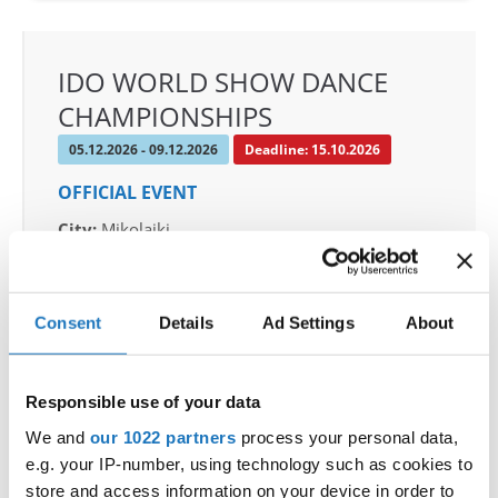
IDO WORLD SHOW DANCE
CHAMPIONSHIPS
05.12.2026 - 09.12.2026
Deadline: 15.10.2026
OFFICIAL EVENT
City:
Mikolajki
Street:
Mrągowska 34, 11-730 Mikołajki
Hall:
Hotel Golebiewski
Country:
Poland
Consent
Details
Ad Settings
About
Organizer
Responsible use of your data
Polish dance federation
We and
our 1022 partners
process your personal data,
Mobile:
+48 663601317
e.g. your IP-number, using technology such as cookies to
E-Mail:
danceweek@danceweek.pl
store and access information on your device in order to