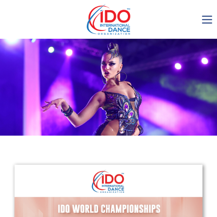
IDO AGM 2023
IDO Ordinary General
Assembly Meeting 2023
Copenhagen, Denmark,
30.6.-01.7.2023
-1136
0-13
0-33
0-21
days
hours
min
sec
Get in touch