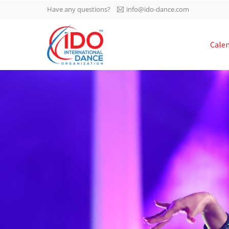
Have any questions?
info@ido-dance.com
IDO AGM 2023
Cale
IDO Ordinary General
-113
Assembly Meeting 2023
Copenhagen, Denmark,
days
0-40
30.6.-01.7.2023
sec