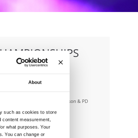
CHAMPIONSHIPS
About
anizer
sna Zveza Slovenije & Fiona Johnson & PD
ero & Hiša plesa
y such as cookies to store
ail:
info@ifeeldance.com;
nd content measurement,
for what purposes. Your
es. You can change or