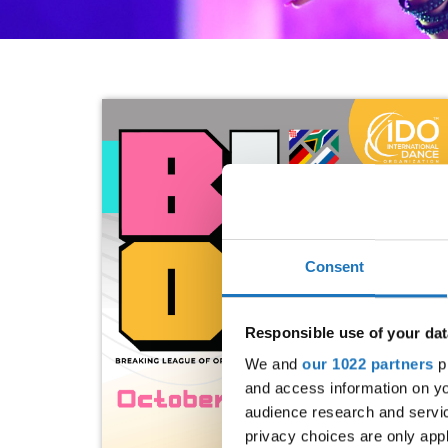
Consent
Responsible use of your dat
We and
our 1022 partners
pr
and access information on yo
audience research and servi
privacy choices are only app