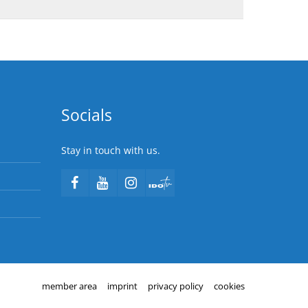
Socials
Stay in touch with us.
member area
imprint
privacy policy
cookies