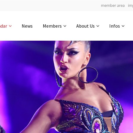
member area
im
Get in touch
ndar
News
Members
About Us
Infos
Drop us a line
4
0-4
0-36
info@yourdomain.com
hours
min