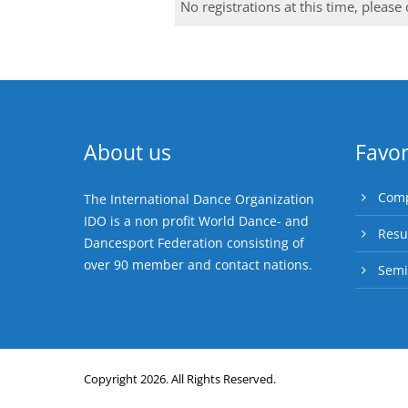
No registrations at this time, please
About us
Favor
Comp
The International Dance Organization
IDO is a non profit World Dance- and
Resu
Dancesport Federation consisting of
over 90 member and contact nations.
Semi
Copyright 2026. All Rights Reserved.