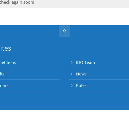
 check again soon!
ites
etitions
IDO Team
lts
News
nars
Rules