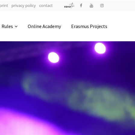
print
privacy policy
contact
Address
Rules
Online Academy
Erasmus Projects
IDO-Head office
Udsigten 3 | Slots Bjergby
4200 Slagelse | Denmark
Executive Secretary:
Mrs. Kirsten Dan Jensen