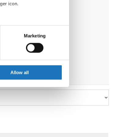
ger icon.
eral meters
Marketing
)
, Kirsten Dan Jensen
(Denmark)
ails section
.
se our traffic. We also share
ers who may combine it with
 services.
Allow all