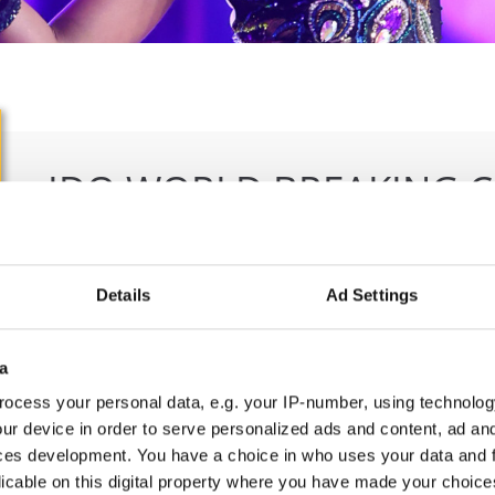
IDO WORLD BREAKING 
28.10.2025 - 29.10.2025
Deadline: 18.09.2025
OFFICIAL EVENT
Details
Ad Settings
City:
Ljubljana
Org
Street:
Trg Prekomorskih brigad 3
Ple
a
Hall:
Kino Siska - Center of Urban culture
Lib
ocess your personal data, e.g. your IP-number, using technolog
Country:
Slovenia
E-M
ur device in order to serve personalized ads and content, ad a
ces development. You have a choice in who uses your data and 
licable on this digital property where you have made your choic
Information: