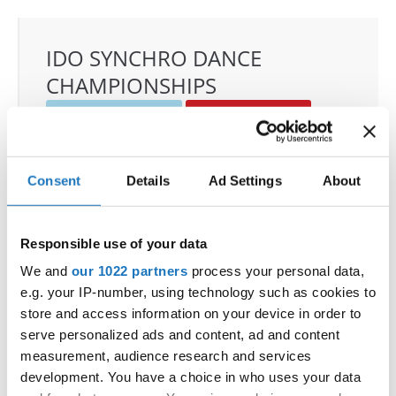
IDO SYNCHRO DANCE
CHAMPIONSHIPS
22.11.2025 - 23.11.2025
Deadline: 01.10.2025
OFFICIAL EVENT
City:
Janów Podlaski
Consent
Details
Ad Settings
About
Street:
ul. Zamkowa 1, 21-505 Janów Podlaski
Hall:
Zamek Janów Podlaski****
Responsible use of your data
Country:
Poland
We and
our 1022 partners
process your personal data,
e.g. your IP-number, using technology such as cookies to
Organizer
store and access information on your device in order to
IDO Poland & Polish Dance Union & Zbigniew St.
serve personalized ads and content, ad and content
Zasada
measurement, audience research and services
Mobile:
+48601407090
development. You have a choice in who uses your data