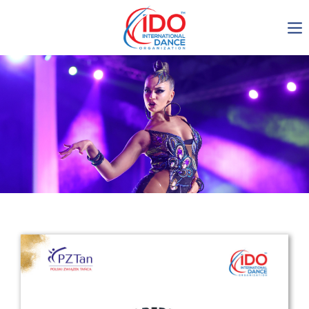
IDO AGM 2023
IDO Ordinary General
Assembly Meeting 2023
Copenhagen, Denmark,
30.6.-01.7.2023
-1135
0-15
0-51
0-46
days
hours
min
sec
Get in touch