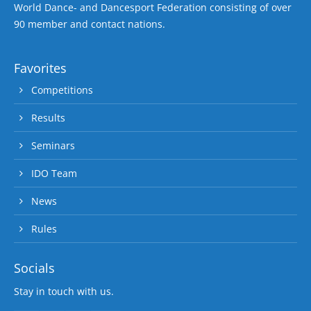
World Dance- and Dancesport Federation consisting of over
90 member and contact nations.
Favorites
Competitions
Results
Seminars
IDO Team
News
Rules
Socials
Stay in touch with us.