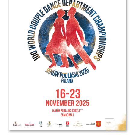
Drop us a line
info@yourdomain.com
Address
IDO-Head office
Udsigten 3 | Slots Bjergby
4200 Slagelse | Denmark
Executive Secretary:
Mrs. Kirsten Dan Jensen