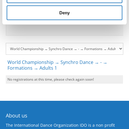
provided to them or that they’ve collected from your use
Go back
of their services.
Deny
World Championship → Synchro Dance → - →
Formations → Adults 1
No registrations at this time, please check again soon!
About us
The International Dance Organization IDO is a non profit