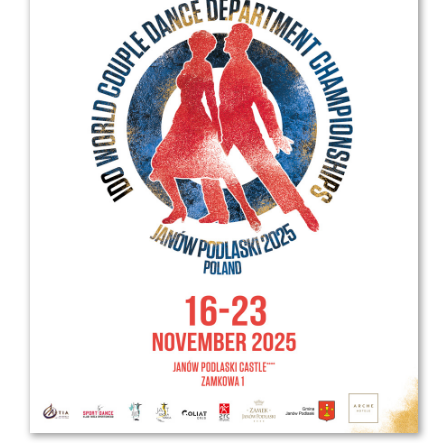
Drop us a line
info@yourdomain.com
Address
IDO-Head office
Udsigten 3 | Slots Bjergby
4200 Slagelse | Denmark
Executive Secretary:
Mrs. Kirsten Dan Jensen