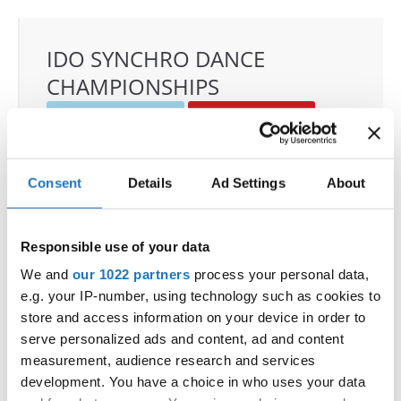
IDO SYNCHRO DANCE
CHAMPIONSHIPS
22.11.2025 - 23.11.2025
Deadline: 01.10.2025
OFFICIAL EVENT
City:
Janów Podlaski
Consent
Details
Ad Settings
About
Street:
ul. Zamkowa 1, 21-505 Janów Podlaski
Hall:
Zamek Janów Podlaski****
Responsible use of your data
Country:
Poland
We and
our 1022 partners
process your personal data,
e.g. your IP-number, using technology such as cookies to
Organizer
store and access information on your device in order to
IDO Poland & Polish Dance Union & Zbigniew St.
serve personalized ads and content, ad and content
Zasada
measurement, audience research and services
Mobile:
+48601407090
development. You have a choice in who uses your data