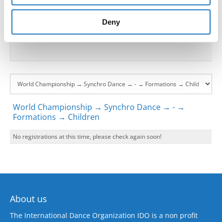
provided to them or that they’ve collected from your use
Go back
of their services.
Deny
World Championship → Synchro Dance → - →
Formations → Children
No registrations at this time, please check again soon!
About us
The International Dance Organization IDO is a non profit