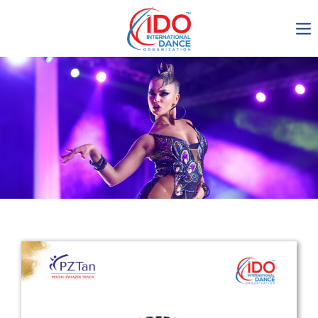
IDO AGM 2023
IDO Ordinary General
Assembly Meeting 2023
Copenhagen, Denmark,
30.6.-01.7.2023
-1135
0-13
0-56
0-19
days
hours
min
sec
Get in touch