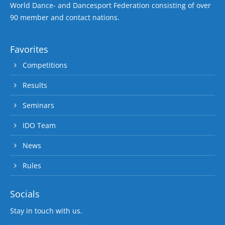
World Dance- and Dancesport Federation consisting of over
90 member and contact nations.
Favorites
Competitions
Results
Seminars
IDO Team
News
Rules
Socials
Stay in touch with us.