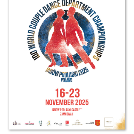
Drop us a line
info@yourdomain.com
Address
IDO-Head office
Udsigten 3 | Slots Bjergby
4200 Slagelse | Denmark
Executive Secretary:
Mrs. Kirsten Dan Jensen