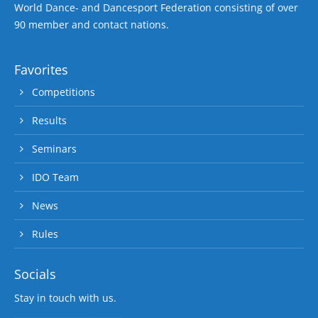
World Dance- and Dancesport Federation consisting of over
90 member and contact nations.
Favorites
Competitions
Results
Seminars
IDO Team
News
Rules
Socials
Stay in touch with us.