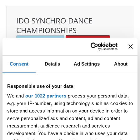
IDO SYNCHRO DANCE
CHAMPIONSHIPS
22.11.2025 - 23.11.2025
Deadline: 01.10.2025
OFFICIAL EVENT
City:
Janów Podlaski
Consent
Details
Ad Settings
About
Street:
ul. Zamkowa 1, 21-505 Janów Podlaski
Hall:
Zamek Janów Podlaski****
Responsible use of your data
Country:
Poland
We and
our 1022 partners
process your personal data,
e.g. your IP-number, using technology such as cookies to
Organizer
store and access information on your device in order to
IDO Poland & Polish Dance Union & Zbigniew St.
serve personalized ads and content, ad and content
Zasada
measurement, audience research and services
Mobile:
+48601407090
development. You have a choice in who uses your data