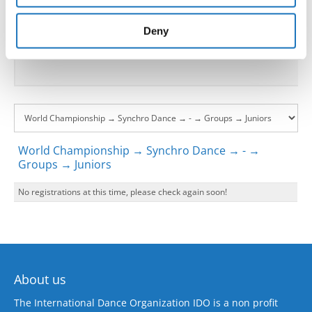
provided to them or that they’ve collected from your use
Go back
of their services.
Deny
World Championship → Synchro Dance → - →
Groups → Juniors
No registrations at this time, please check again soon!
About us
The International Dance Organization IDO is a non profit