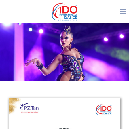
IDO AGM 2023
IDO Ordinary General
Assembly Meeting 2023
Copenhagen, Denmark,
30.6.-01.7.2023
-1136
0-13
0-8
0-54
days
hours
min
sec
Get in touch