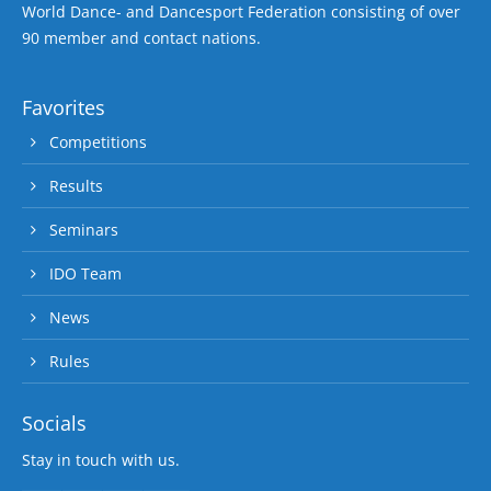
World Dance- and Dancesport Federation consisting of over
90 member and contact nations.
Favorites
Competitions
Results
Seminars
IDO Team
News
Rules
Socials
Stay in touch with us.