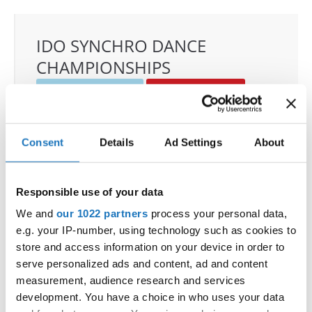
IDO SYNCHRO DANCE
CHAMPIONSHIPS
22.11.2025 - 23.11.2025
Deadline: 01.10.2025
OFFICIAL EVENT
City:
Janów Podlaski
Consent
Details
Ad Settings
About
Street:
ul. Zamkowa 1, 21-505 Janów Podlaski
Hall:
Zamek Janów Podlaski****
Responsible use of your data
Country:
Poland
We and
our 1022 partners
process your personal data,
e.g. your IP-number, using technology such as cookies to
Organizer
store and access information on your device in order to
IDO Poland & Polish Dance Union & Zbigniew St.
serve personalized ads and content, ad and content
Zasada
measurement, audience research and services
Mobile:
+48601407090
development. You have a choice in who uses your data