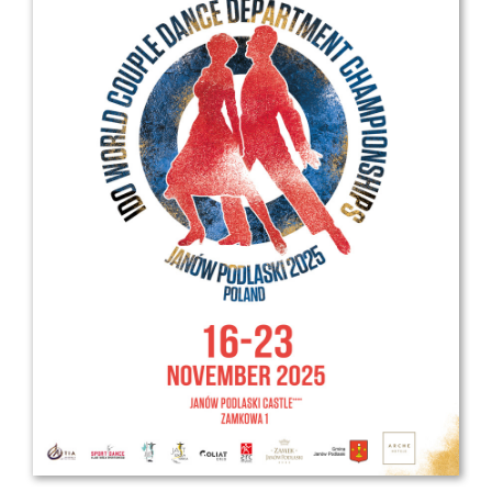
Drop us a line
info@yourdomain.com
Address
IDO-Head office
Udsigten 3 | Slots Bjergby
4200 Slagelse | Denmark
Executive Secretary:
Mrs. Kirsten Dan Jensen