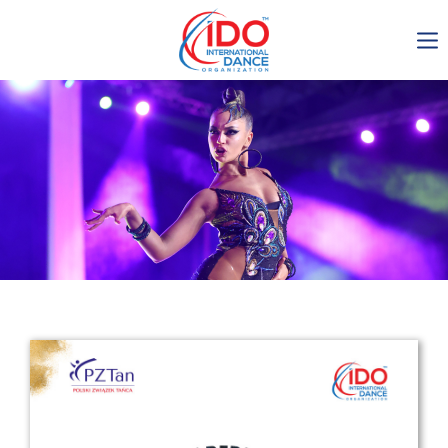
IDO AGM 2023
IDO Ordinary General
Assembly Meeting 2023
Copenhagen, Denmark,
30.6.-01.7.2023
-1135
0-11
0-18
0-51
days
hours
min
sec
Get in touch