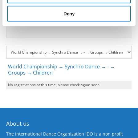
provided to them or that they’ve collected from your use
Go back
of their services.
Deny
World Championship → Synchro Dance → - →
Groups → Children
No registrations at this time, please check again soon!
About us
The International Dance Organization IDO is a non profit