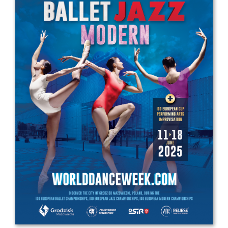
Drop us a line
info@yourdomain.com
Address
IDO-Head office
Udsigten 3 | Slots Bjergby
4200 Slagelse | Denmark
Executive Secretary:
Mrs. Kirsten Dan Jensen