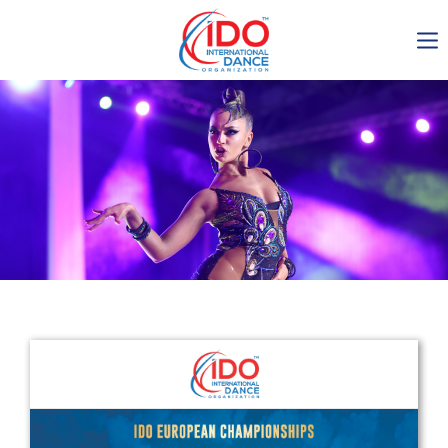
IDO AGM 2023
IDO Ordinary General
Assembly Meeting 2023
Copenhagen, Denmark,
30.6.-01.7.2023
-1137
0-4
0-60
0-26
days
hours
min
sec
Get in touch