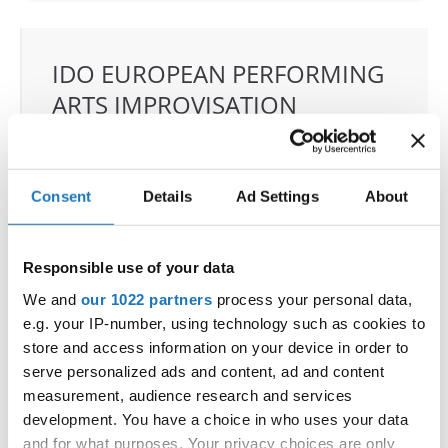
IDO EUROPEAN PERFORMING
ARTS IMPROVISATION
CHAMPIONSHIP
11.06.2025 - 14.06.2025
Deadline: 01.05.2025
Consent
Details
Ad Settings
About
OFFICIAL EVENT
City:
Grodzisk Mazowiecki
Street:
Sportowa 29 street
Responsible use of your data
Hall:
Sport & Entertainment hall
We and
our 1022 partners
process your personal data,
Country:
Poland
e.g. your IP-number, using technology such as cookies to
store and access information on your device in order to
serve personalized ads and content, ad and content
Organizer
measurement, audience research and services
IDO Poland & Polish dance federation & Reliese
development. You have a choice in who uses your data
Dance Academy
and for what purposes. Your privacy choices are only