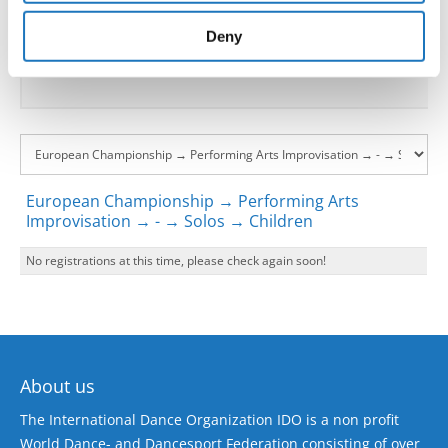
provided to them or that they’ve collected from your use
Go back
of their services.
Deny
European Championship → Performing Arts
Improvisation → - → Solos → Children
No registrations at this time, please check again soon!
About us
The International Dance Organization IDO is a non profit
World Dance- and Dancesport Federation consisting of over