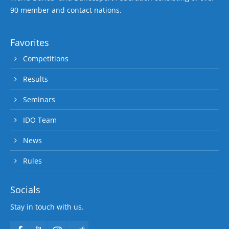
90 member and contact nations.
Favorites
Competitions
Results
Seminars
IDO Team
News
Rules
Socials
Stay in touch with us.