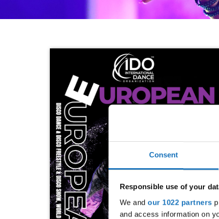
Consent
Responsible use of your dat
We and
our 1022 partners
pr
and access information on yo