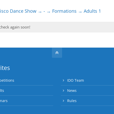
sco Dance Show → - → Formations → Adults 1
 check again soon!
ites
etitions
IDO Team
lts
News
nars
Rules