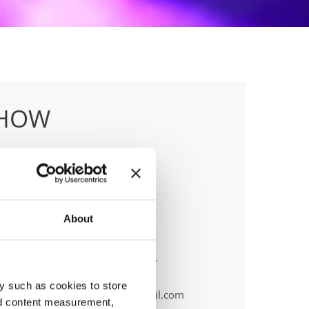
SHOW
About
anizer
F & Tanečná škola Unlimited, o.z.
ile:
+ 421 911 415 720
y such as cookies to store
ail:
info.europeanslovakia@gmail.com
nd content measurement,