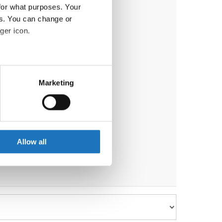
for what purposes. Your
es. You can change or
ger icon.
eral meters
Marketing
ails section
.
se our traffic. We also share
ers who may combine it with
 services.
Allow all