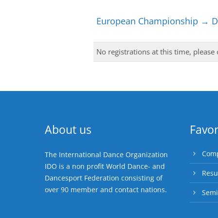
European Championship → Di
No registrations at this time, please
About us
Favor
Comp
The International Dance Organization
IDO is a non profit World Dance- and
Resu
Dancesport Federation consisting of
over 90 member and contact nations.
Semi