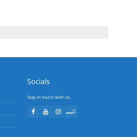
Socials
Stay in touch with us.