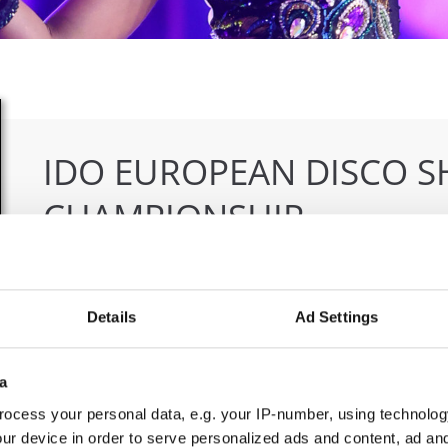
IDO EUROPEAN DISCO 
CHAMPIONSHIP
16.10.2025 - 19.10.2025
Deadline: 01.09.2025
OFFICIAL EVENT
Details
Ad Settings
City:
Nitra
Org
Street:
Dolnocermanska 105, 949 01 Nitra
SDS
a
Hall:
City sports hall
Mob
ocess your personal data, e.g. your IP-number, using technolog
Country:
Slovak Republic
E-M
ur device in order to serve personalized ads and content, ad a