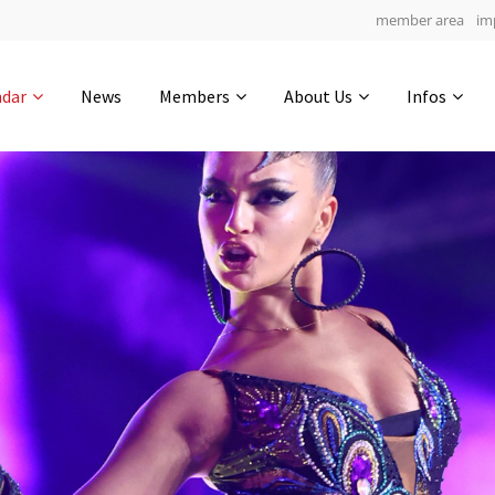
member area
im
Get in touch
ndar
News
Members
About Us
Infos
Drop us a line
6
0-20
0-29
info@yourdomain.com
hours
min