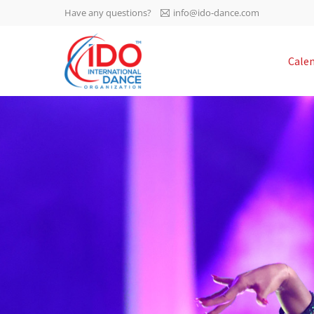
Have any questions?
info@ido-dance.com
IDO AGM 2023
Cale
IDO Ordinary General
-113
Assembly Meeting 2023
Copenhagen, Denmark,
days
0-15
30.6.-01.7.2023
sec