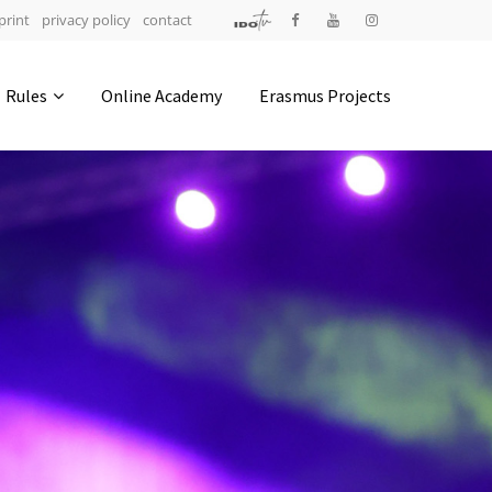
print
privacy policy
contact
Address
Rules
Online Academy
Erasmus Projects
IDO-Head office
Udsigten 3 | Slots Bjergby
4200 Slagelse | Denmark
Executive Secretary:
Mrs. Kirsten Dan Jensen