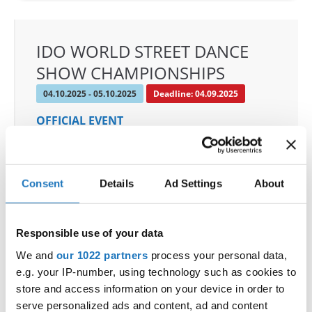
IDO WORLD STREET DANCE
SHOW CHAMPIONSHIPS
04.10.2025 - 05.10.2025
Deadline: 04.09.2025
OFFICIAL EVENT
City:
Osnabrück
Street:
Schloßwall 10, 49080 Osnabrück
Hall:
Schloßwall Halle Osnabrück
Consent
Details
Ad Settings
About
Country:
Germany
Responsible use of your data
Organizer
We and
our 1022 partners
process your personal data,
TAF & Hull Dance & Events GmbH
e.g. your IP-number, using technology such as cookies to
Mobile:
0049541331500
store and access information on your device in order to
E-Mail:
info@visioninklusion.de;
serve personalized ads and content, ad and content