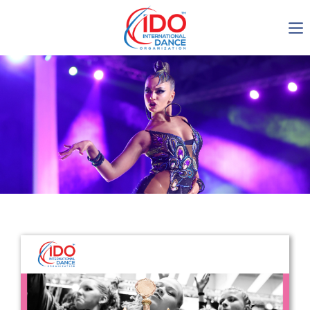
IDO AGM 2023
IDO Ordinary General
Assembly Meeting 2023
Copenhagen, Denmark,
30.6.-01.7.2023
-1136
0-13
0-4
0-2
days
hours
min
sec
Get in touch