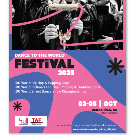
Drop us a line
info@yourdomain.com
Address
IDO-Head office
Udsigten 3 | Slots Bjergby
4200 Slagelse | Denmark
Executive Secretary:
Mrs. Kirsten Dan Jensen