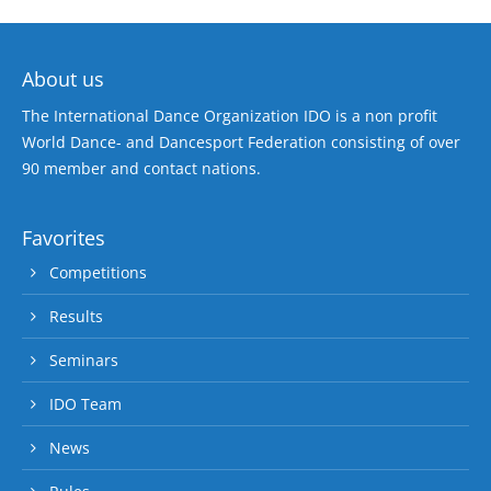
About us
The International Dance Organization IDO is a non profit
World Dance- and Dancesport Federation consisting of over
90 member and contact nations.
Favorites
Competitions
Results
Seminars
IDO Team
News