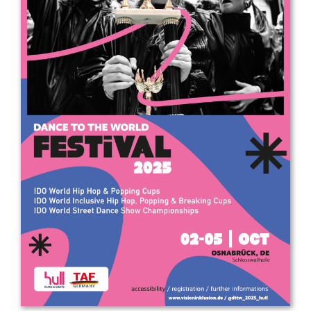
Drop us a line
info@yourdomain.com
Address
IDO-Head office
Udsigten 3 | Slots Bjergby
4200 Slagelse | Denmark
Executive Secretary:
Mrs. Kirsten Dan Jensen