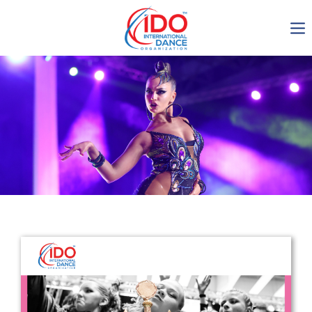
IDO AGM 2023
IDO Ordinary General
Assembly Meeting 2023
Copenhagen, Denmark,
30.6.-01.7.2023
-1136
0-12
0-32
0-37
days
hours
min
sec
Get in touch