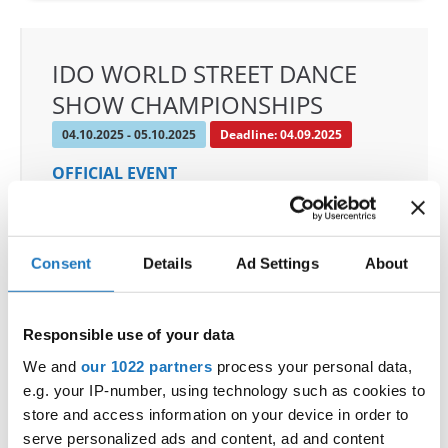
IDO WORLD STREET DANCE
SHOW CHAMPIONSHIPS
04.10.2025 - 05.10.2025
Deadline: 04.09.2025
OFFICIAL EVENT
City:
Osnabrück
Street:
Schloßwall 10, 49080 Osnabrück
Hall:
Schloßwall Halle Osnabrück
Consent
Details
Ad Settings
About
Country:
Germany
Responsible use of your data
Organizer
We and
our 1022 partners
process your personal data,
TAF & Hull Dance & Events GmbH
e.g. your IP-number, using technology such as cookies to
Mobile:
0049541331500
store and access information on your device in order to
E-Mail:
info@visioninklusion.de;
serve personalized ads and content, ad and content