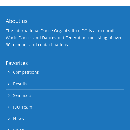
About us
The International Dance Organization IDO is a non profit
World Dance- and Dancesport Federation consisting of over
90 member and contact nations.
Favorites
Competitions
Results
Seminars
IDO Team
News