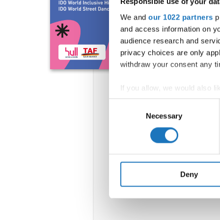
Responsible use of your dat
We and
our 1022 partners
pr
and access information on yo
audience research and servi
privacy choices are only app
withdraw your consent any tim
If you allow, we would also lik
Collect information abou
Consent
Identify your device by ac
Necessary
Selection
Find out more about how your
We use cookies to personalis
information about your use of
other information that you’ve
Deny