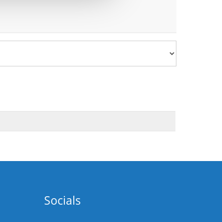
Socials