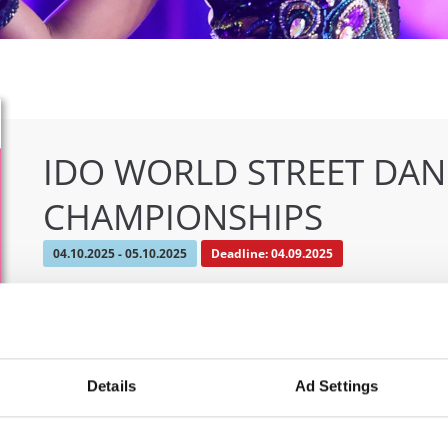
IDO WORLD STREET DA
CHAMPIONSHIPS
04.10.2025 - 05.10.2025
Deadline: 04.09.2025
OFFICIAL EVENT
City:
Osnabrück
Org
Street:
Schloßwall 10, 49080 Osnabrück
TAF
Details
Ad Settings
Hall:
Schloßwall Halle Osnabrück
Mob
Country:
Germany
E-M