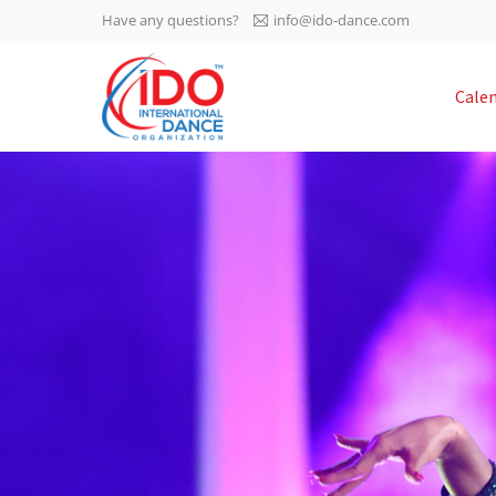
Have any questions?
info@ido-dance.com
IDO AGM 2023
Cale
IDO Ordinary General
-113
Assembly Meeting 2023
Copenhagen, Denmark,
days
0-47
30.6.-01.7.2023
sec