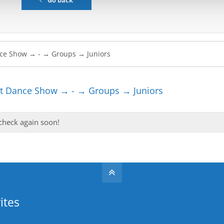
Go back
t Dance Show → - → Groups → Juniors
 check again soon!
ites