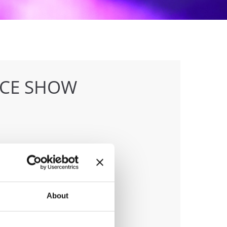
NCE SHOW
anizer
 & Hull Dance & Events GmbH
About
ile:
0049541331500
ail:
info@visioninklusion.de;