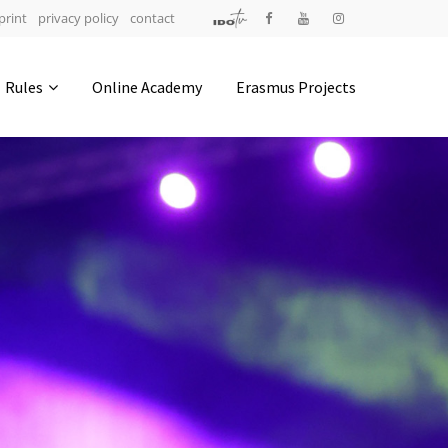
print
privacy policy
contact
Address
Rules
Online Academy
Erasmus Projects
IDO-Head office
Udsigten 3 | Slots Bjergby
4200 Slagelse | Denmark
Executive Secretary:
Mrs. Kirsten Dan Jensen