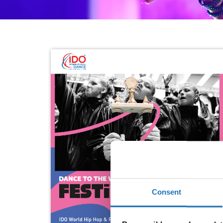
Consent