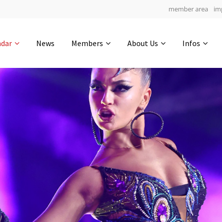
member area
im
Get in touch
ndar
News
Members
About Us
Infos
Drop us a line
5
0-21
0-3
info@yourdomain.com
hours
min