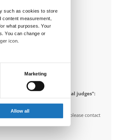
y such as cookies to store
nd content measurement,
for what purposes. Your
es. You can change or
ger icon.
eral meters
Marketing
ails section
.
 appointed to send "IDO-official judges":
se our traffic. We also share
y, Montenegro
ers who may combine it with
 services.
Allow all
O-voluntary judges". In this case please contact
ths before the event.