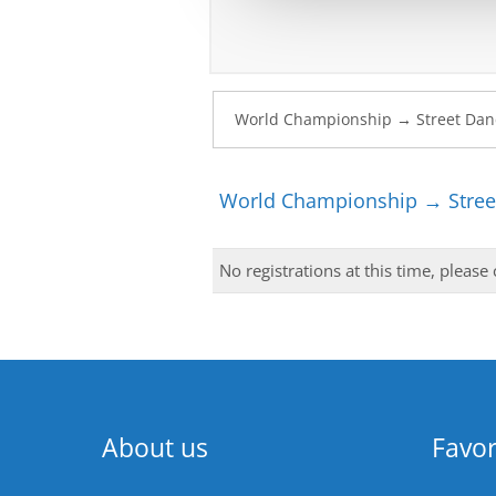
World Championship → Stree
No registrations at this time, please
About us
Favor