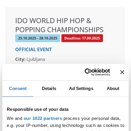
IDO WORLD HIP HOP &
POPPING CHAMPIONSHIPS
25.10.2025 - 28.10.2025
Deadline: 17.09.2025
OFFICIAL EVENT
City:
Ljubljana
Street:
Celovska cesta 25
Hall:
Hala Tivoli
Country:
Slovenia
Consent
Details
Ad Settings
About
Organizer
Responsible use of your data
Plesna Zveza Slovenije & Fiona Johnson & PD
Libero & Hiša plesa
We and
our 1022 partners
process your personal data,
e.g. your IP-number, using technology such as cookies to
Mobile:
+386 40 744 944