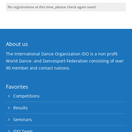
No registrations at this time, please check again soon!
About us
The International Dance Organization IDO is a non profit
World Dance- and Dancesport Federation consisting of over
90 member and contact nations.
Favorites
Competitions
Results
Seminars
IDO Team