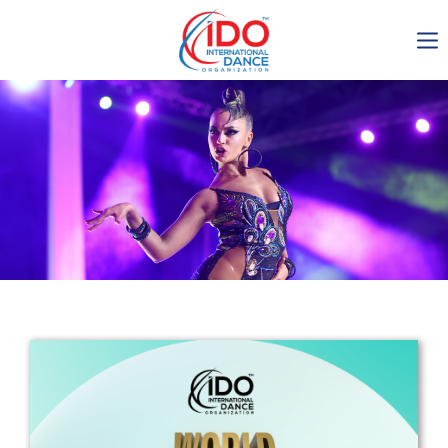
IDO AGM 2023
IDO Ordinary General
Assembly Meeting 2023
Copenhagen, Denmark,
30.6.-01.7.2023
-1135
0-9
0-42
0-28
days
hours
min
sec
Get in touch