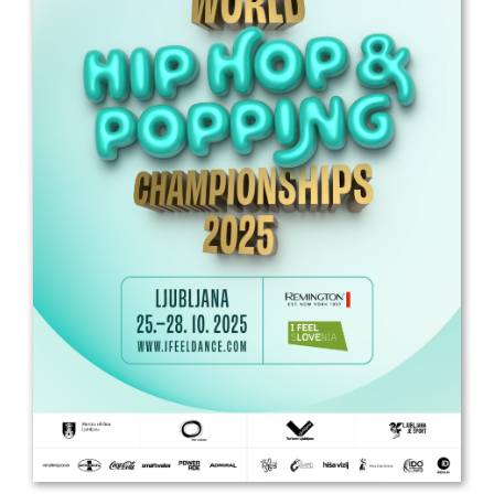
Drop us a line
info@yourdomain.com
Address
IDO-Head office
Udsigten 3 | Slots Bjergby
4200 Slagelse | Denmark
Executive Secretary:
Mrs. Kirsten Dan Jensen