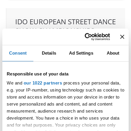
IDO EUROPEAN STREET DANCE
SHOW CHAMPIONSHIPS
25.06.2025 - 26.06.2025
Deadline: 09.05.2025
OFFICIAL EVENT
Consent
Details
Ad Settings
About
City:
Orebro
Street:
Eyragatan 1
Responsible use of your data
Hall:
Idrottshuset Arena
We and
our 1022 partners
process your personal data,
Country:
Sweden
e.g. your IP-number, using technology such as cookies to
store and access information on your device in order to
Organizer
serve personalized ads and content, ad and content
measurement, audience research and services
SDO & Knut Saborg Dansstudio
development. You have a choice in who uses your data
Mobile:
+46 723 668585
and for what purposes. Your privacy choices are only
E-Mail:
knut@dansstudio.com