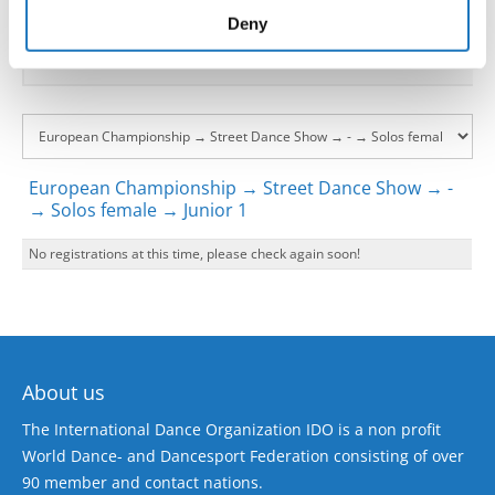
of their services.
Deny
European Championship → Street Dance Show → -
→ Solos female → Junior 1
No registrations at this time, please check again soon!
About us
The International Dance Organization IDO is a non profit
World Dance- and Dancesport Federation consisting of over
90 member and contact nations.