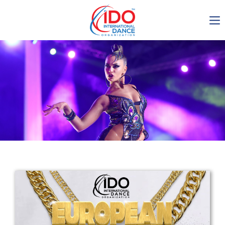
IDO AGM 2023
IDO Ordinary General
Assembly Meeting 2023
Copenhagen, Denmark,
30.6.-01.7.2023
-1137
0-13
0-8
0-1
days
hours
min
sec
Get in touch