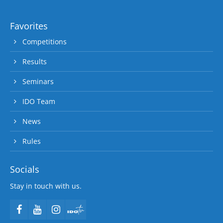
Favorites
Competitions
Results
Seminars
IDO Team
News
Rules
Socials
Stay in touch with us.