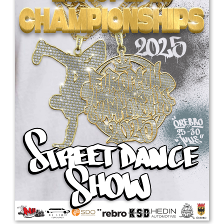
Drop us a line
info@yourdomain.com
Address
IDO-Head office
Udsigten 3 | Slots Bjergby
4200 Slagelse | Denmark
Executive Secretary:
Mrs. Kirsten Dan Jensen