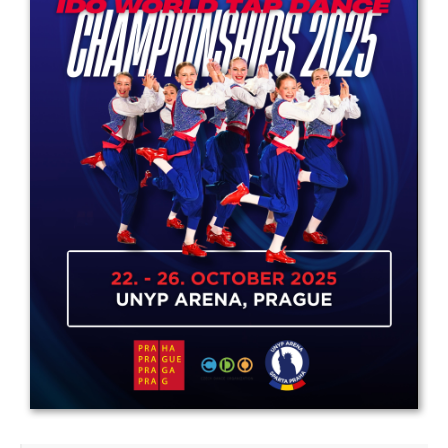
Drop us a line
info@yourdomain.com
Address
IDO-Head office
Udsigten 3 | Slots Bjergby
4200 Slagelse | Denmark
Executive Secretary:
Mrs. Kirsten Dan Jensen