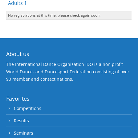
Adults 1
No registrations at this time, please check again soon!
About us
The International Dance Organization IDO is a non profit
World Dance- and Dancesport Federation consisting of over
90 member and contact nations.
Favorites
Competitions
Results
Seminars