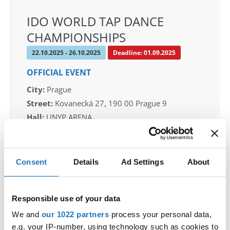
IDO WORLD TAP DANCE
CHAMPIONSHIPS
22.10.2025 - 26.10.2025
Deadline: 01.09.2025
OFFICIAL EVENT
City:
Prague
Street:
Kovanecká 27, 190 00 Prague 9
Hall:
UNYP ARENA
Country:
Czechia
Consent
Details
Ad Settings
About
Organizer
CDO & Tap Academy Prague
Mobile:
+420775303838
Responsible use of your data
E-Mail:
world@taprague.com;
We and
our 1022 partners
process your personal data,
tom.slavicek1983@gmail.com;
e.g. your IP-number, using technology such as cookies to