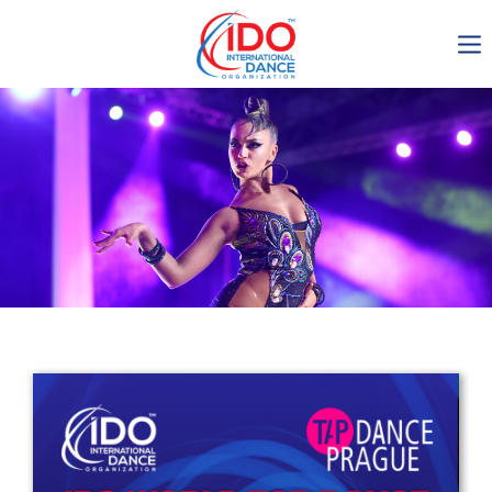
IDO AGM 2023
IDO Ordinary General
Assembly Meeting 2023
Copenhagen, Denmark,
30.6.-01.7.2023
-1137
0-5
0-59
0-19
days
hours
min
sec
Get in touch