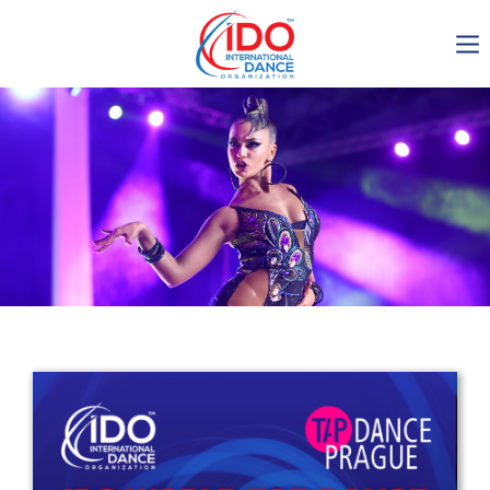
IDO AGM 2023
IDO Ordinary General
Assembly Meeting 2023
Copenhagen, Denmark,
30.6.-01.7.2023
-1136
0-15
0-28
0-28
days
hours
min
sec
Get in touch