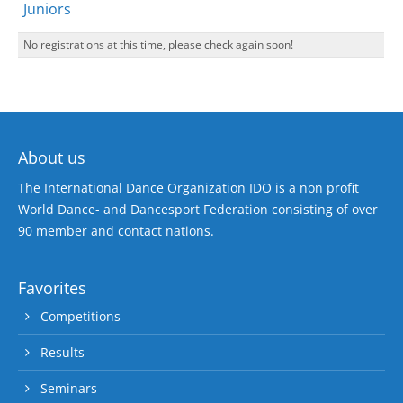
Juniors
No registrations at this time, please check again soon!
About us
The International Dance Organization IDO is a non profit
World Dance- and Dancesport Federation consisting of over
90 member and contact nations.
Favorites
Competitions
Results
Seminars