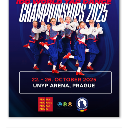
Drop us a line
info@yourdomain.com
Address
IDO-Head office
Udsigten 3 | Slots Bjergby
4200 Slagelse | Denmark
Executive Secretary:
Mrs. Kirsten Dan Jensen