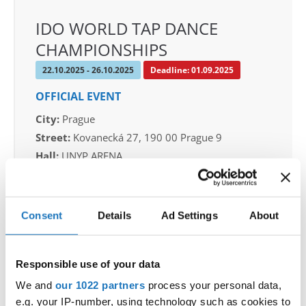
IDO WORLD TAP DANCE
CHAMPIONSHIPS
22.10.2025 - 26.10.2025
Deadline: 01.09.2025
OFFICIAL EVENT
City:
Prague
Street:
Kovanecká 27, 190 00 Prague 9
Hall:
UNYP ARENA
Country:
Czechia
Consent
Details
Ad Settings
About
Organizer
CDO & Tap Academy Prague
Mobile:
+420775303838
Responsible use of your data
E-Mail:
world@taprague.com;
We and
our 1022 partners
process your personal data,
tom.slavicek1983@gmail.com;
e.g. your IP-number, using technology such as cookies to