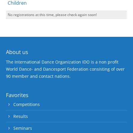
Children
No registrations at this time, please check again soon!
About us
The International Dance Organization IDO is a non profit
World Dance- and Dancesport Federation consisting of over
90 member and contact nations.
Favorites
Competitions
Results
Seminars