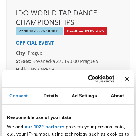
IDO WORLD TAP DANCE
CHAMPIONSHIPS
22.10.2025 - 26.10.2025
Deadline: 01.09.2025
OFFICIAL EVENT
City:
Prague
Street:
Kovanecká 27, 190 00 Prague 9
Hall:
UNYP ARENA
Country:
Czechia
Consent
Details
Ad Settings
About
Organizer
CDO & Tap Academy Prague
Mobile:
+420775303838
Responsible use of your data
E-Mail:
world@taprague.com;
We and
our 1022 partners
process your personal data,
tom.slavicek1983@gmail.com;
e.g. your IP-number, using technology such as cookies to