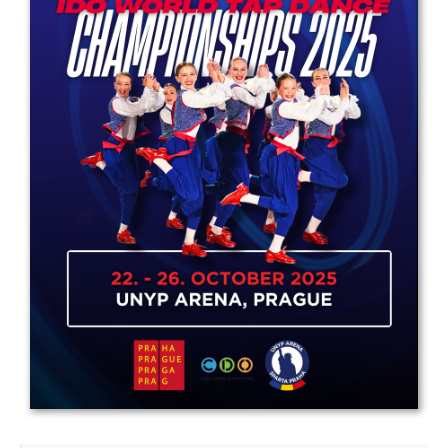
Drop us a line
info@yourdomain.com
Address
IDO-Head office
Udsigten 3 | Slots Bjergby
4200 Slagelse | Denmark
Executive Secretary:
Mrs. Kirsten Dan Jensen