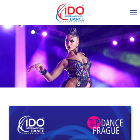
IDO AGM 2023
IDO Ordinary General
Assembly Meeting 2023
Copenhagen, Denmark,
30.6.-01.7.2023
-1137
0-18
0-3
0-6
days
hours
min
sec
Get in touch