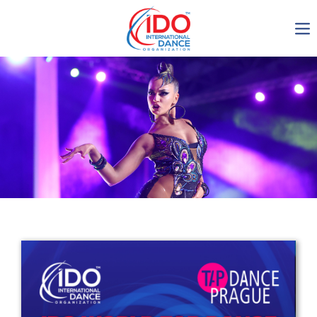
IDO AGM 2023
IDO Ordinary General
Assembly Meeting 2023
Copenhagen, Denmark,
30.6.-01.7.2023
-1137
0-4
0-37
0-35
days
hours
min
sec
Get in touch