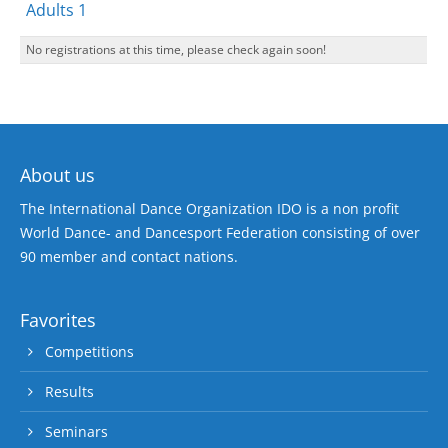
Adults 1
No registrations at this time, please check again soon!
About us
The International Dance Organization IDO is a non profit
World Dance- and Dancesport Federation consisting of over
90 member and contact nations.
Favorites
Competitions
Results
Seminars