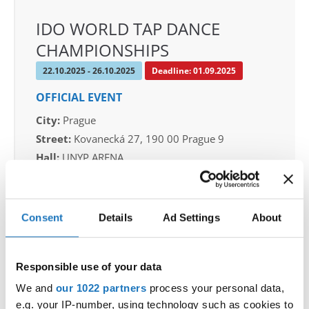
IDO WORLD TAP DANCE
CHAMPIONSHIPS
22.10.2025 - 26.10.2025
Deadline: 01.09.2025
OFFICIAL EVENT
City:
Prague
Street:
Kovanecká 27, 190 00 Prague 9
Hall:
UNYP ARENA
Country:
Czechia
Consent
Details
Ad Settings
About
Organizer
CDO & Tap Academy Prague
Mobile:
+420775303838
Responsible use of your data
E-Mail:
world@taprague.com;
We and
our 1022 partners
process your personal data,
tom.slavicek1983@gmail.com;
e.g. your IP-number, using technology such as cookies to