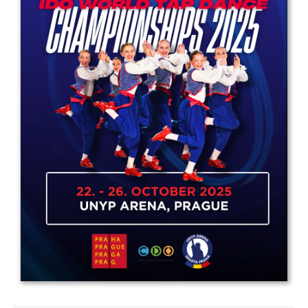
Drop us a line
info@yourdomain.com
Address
IDO-Head office
Udsigten 3 | Slots Bjergby
4200 Slagelse | Denmark
Executive Secretary:
Mrs. Kirsten Dan Jensen