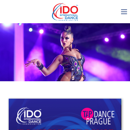
IDO AGM 2023
IDO Ordinary General
Assembly Meeting 2023
Copenhagen, Denmark,
30.6.-01.7.2023
-1136
0-15
0-38
0-42
days
hours
min
sec
Get in touch