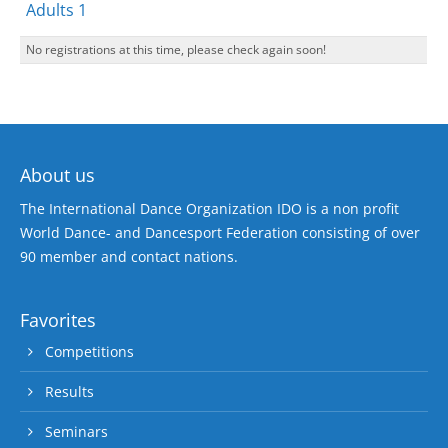
Adults 1
No registrations at this time, please check again soon!
About us
The International Dance Organization IDO is a non profit
World Dance- and Dancesport Federation consisting of over
90 member and contact nations.
Favorites
Competitions
Results
Seminars