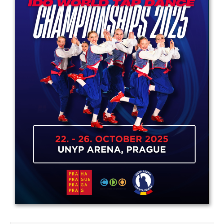
Drop us a line
info@yourdomain.com
Address
IDO-Head office
Udsigten 3 | Slots Bjergby
4200 Slagelse | Denmark
Executive Secretary:
Mrs. Kirsten Dan Jensen