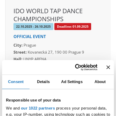
IDO WORLD TAP DANCE
CHAMPIONSHIPS
22.10.2025 - 26.10.2025
Deadline: 01.09.2025
OFFICIAL EVENT
City:
Prague
Street:
Kovanecká 27, 190 00 Prague 9
Hall:
UNYP ARENA
Country:
Czechia
Consent
Details
Ad Settings
About
Organizer
CDO & Tap Academy Prague
Mobile:
+420775303838
Responsible use of your data
E-Mail:
world@taprague.com;
We and
our 1022 partners
process your personal data,
tom.slavicek1983@gmail.com;
e.g. your IP-number, using technology such as cookies to