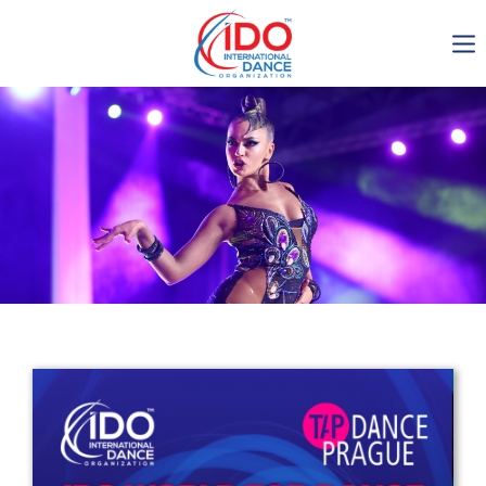
IDO AGM 2023
IDO Ordinary General
Assembly Meeting 2023
Copenhagen, Denmark,
30.6.-01.7.2023
-1137
0-5
0-5
0-1
days
hours
min
sec
Get in touch