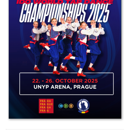
Drop us a line
info@yourdomain.com
Address
IDO-Head office
Udsigten 3 | Slots Bjergby
4200 Slagelse | Denmark
Executive Secretary:
Mrs. Kirsten Dan Jensen