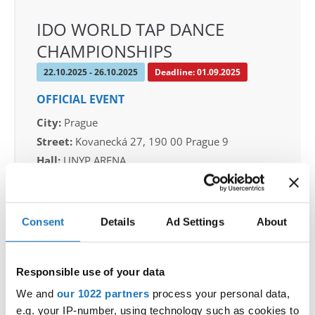
IDO WORLD TAP DANCE
CHAMPIONSHIPS
22.10.2025 - 26.10.2025
Deadline: 01.09.2025
OFFICIAL EVENT
City:
Prague
Street:
Kovanecká 27, 190 00 Prague 9
Hall:
UNYP ARENA
Country:
Czechia
Consent
Details
Ad Settings
About
Organizer
CDO & Tap Academy Prague
Mobile:
+420775303838
Responsible use of your data
E-Mail:
world@taprague.com;
We and
our 1022 partners
process your personal data,
tom.slavicek1983@gmail.com;
e.g. your IP-number, using technology such as cookies to