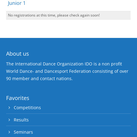
Junior 1
No registrations at this time, please check again soon!
About us
The International Dance Organization IDO is a non profit
World Dance- and Dancesport Federation consisting of over
90 member and contact nations.
Favorites
Competitions
Results
Seminars