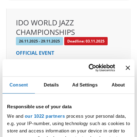
IDO WORLD JAZZ
CHAMPIONSHIPS
26.11.2025 - 29.11.2025
Deadline: 03.11.2025
OFFICIAL EVENT
City:
De Panne
Street:
Depannelaan 68
Hall:
Proximustheatre, Plopsaland
Consent
Details
Ad Settings
About
Country:
Belgium
Responsible use of your data
Organizer
We and
our 1022 partners
process your personal data,
BULDO & Kreadance DiVa, Dimitri Covent
e.g. your IP-number, using technology such as cookies to
Mobile:
+32 479 678 442
store and access information on your device in order to
E-Mail:
info@idc-belgium.com;