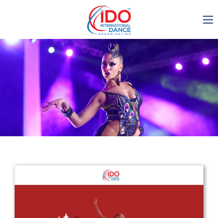
IDO AGM 2023
IDO Ordinary General
Assembly Meeting 2023
Copenhagen, Denmark,
30.6.-01.7.2023
-1137
0-6
0-39
0-37
days
hours
min
sec
Get in touch