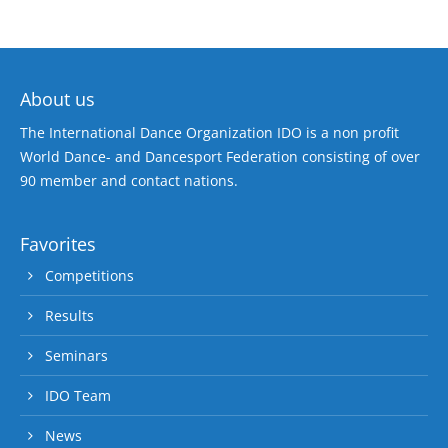
About us
The International Dance Organization IDO is a non profit
World Dance- and Dancesport Federation consisting of over
90 member and contact nations.
Favorites
Competitions
Results
Seminars
IDO Team
News