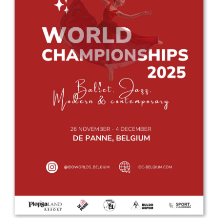
Drop us a line
info@yourdomain.com
Address
IDO-Head office
Udsigten 3 | Slots Bjergby
4200 Slagelse | Denmark
Executive Secretary:
Mrs. Kirsten Dan Jensen