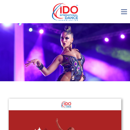
IDO AGM 2023
IDO Ordinary General
Assembly Meeting 2023
Copenhagen, Denmark,
30.6.-01.7.2023
-1137
0-14
0-24
0-45
days
hours
min
sec
Get in touch