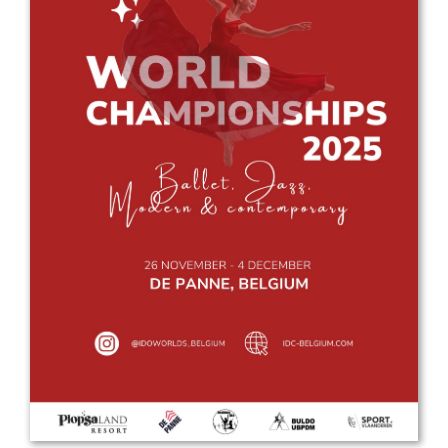
Drop us a line
info@yourdomain.com
Address
IDO-Head office
Udsigten 3 | Slots Bjergby
4200 Slagelse | Denmark
Executive Secretary:
Mrs. Kirsten Dan Jensen