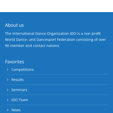
About us
The International Dance Organization IDO is a non profit
World Dance- and Dancesport Federation consisting of over
90 member and contact nations.
Favorites
Competitions
Results
Seminars
IDO Team
News