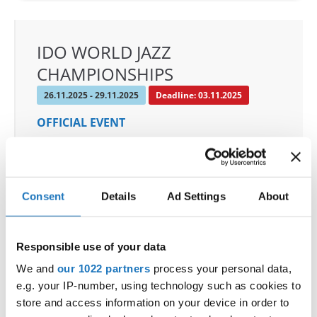
IDO WORLD JAZZ
CHAMPIONSHIPS
26.11.2025 - 29.11.2025
Deadline: 03.11.2025
OFFICIAL EVENT
City:
De Panne
Street:
Depannelaan 68
Hall:
Proximustheatre, Plopsaland
Consent
Details
Ad Settings
About
Country:
Belgium
Responsible use of your data
Organizer
We and
our 1022 partners
process your personal data,
BULDO & Kreadance DiVa, Dimitri Covent
e.g. your IP-number, using technology such as cookies to
Mobile:
+32 479 678 442
store and access information on your device in order to
E-Mail:
info@idc-belgium.com;