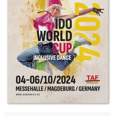
Drop us a line
info@yourdomain.com
Address
IDO-Head office
Udsigten 3 | Slots Bjergby
4200 Slagelse | Denmark
Executive Secretary:
Mrs. Kirsten Dan Jensen