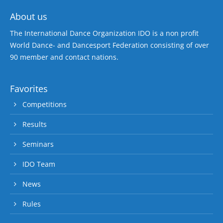
About us
The International Dance Organization IDO is a non profit
World Dance- and Dancesport Federation consisting of over
90 member and contact nations.
Favorites
Competitions
Results
Seminars
IDO Team
News
Rules