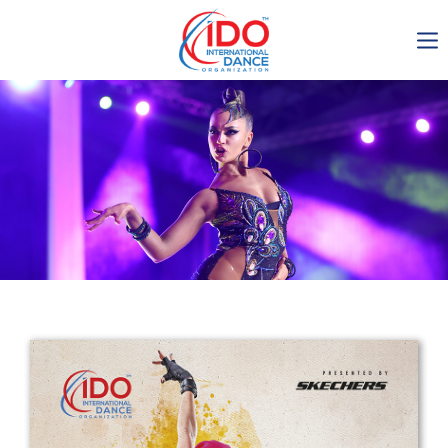
IDO AGM 2023
IDO Ordinary General
Assembly Meeting 2023
Copenhagen, Denmark,
30.6.-01.7.2023
-1137
0-9
0-48
0-39
days
hours
min
sec
Get in touch