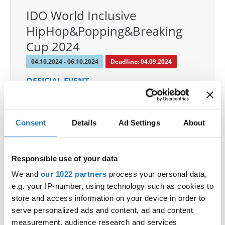
IDO World Inclusive
HipHop&Popping&Breaking
Cup 2024
04.10.2024 - 06.10.2024
Deadline: 04.09.2024
OFFICIAL EVENT
City:
Magdeburg
Street:
Tessenowstraße 9a
Consent
Details
Ad Settings
About
Hall:
Messe-Halle Magdeburg
Country:
Germany
Responsible use of your data
Organizer
We and
our 1022 partners
process your personal data,
TAF & Da Rookie Entertaiment
e.g. your IP-number, using technology such as cookies to
Mobile:
+49 151 23656839
store and access information on your device in order to
serve personalized ads and content, ad and content
E-Mail:
management@darookies.de
measurement, audience research and services