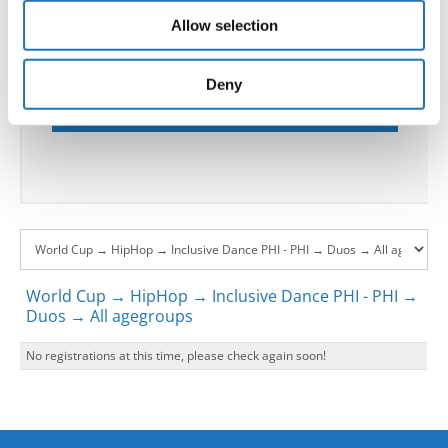
our social media, advertising and analytics partners who
please contact the Chairperson of Judges and the
Allow selection
may combine it with other information that you’ve
Organizer at least 2 months before the event.
provided to them or that they’ve collected from your use
of their services.
Deny
Go back
World Cup → HipHop → Inclusive Dance PHI - PHI →
Duos → All agegroups
No registrations at this time, please check again soon!