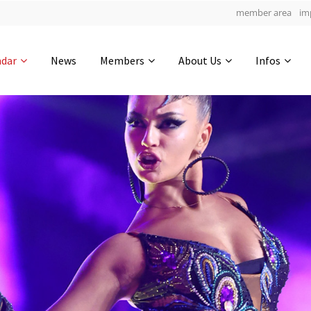
member area
im
Get in touch
ndar
News
Members
About Us
Infos
Drop us a line
5
0-4
0-37
info@yourdomain.com
hours
min