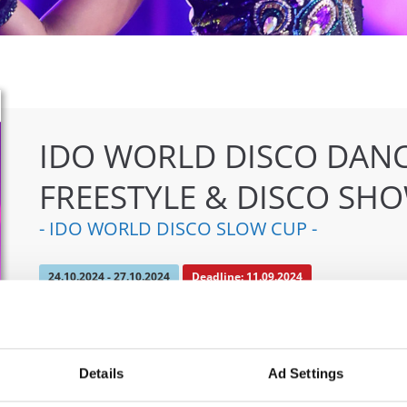
IDO WORLD DISCO DANC
FREESTYLE & DISCO SH
- IDO WORLD DISCO SLOW CUP -
24.10.2024 - 27.10.2024
Deadline: 11.09.2024
OFFICIAL EVENT
City:
Mülheim an der Ruhr
Org
Details
Ad Settings
Street:
An den Sportstatten 6, 45468 Mülheim an
TAF