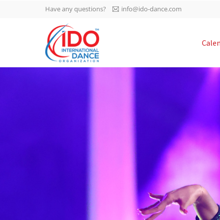
Have any questions?
info@ido-dance.com
IDO AGM 2023
Cale
IDO Ordinary General
-113
Assembly Meeting 2023
Copenhagen, Denmark,
days
0-48
30.6.-01.7.2023
sec