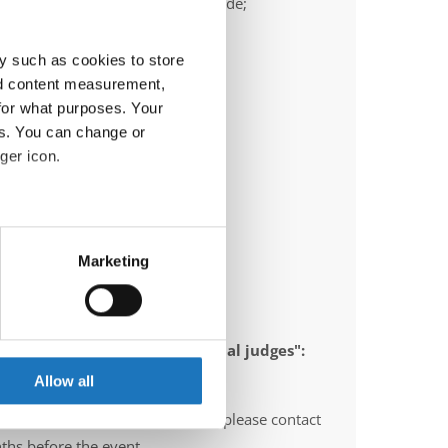
ail:
frank.heimann@ttc-bochum.de;
ric.olschewski@ttc-bochum.de
y such as cookies to store
nd content measurement,
for what purposes. Your
es. You can change or
ger icon.
eral meters
Marketing
ails section
.
se our traffic. We also share
 appointed to send "IDO-official judges":
ers who may combine it with
gium, Norway, Sweden, Italy
 services.
Allow all
O-voluntary judges". In this case please contact
ths before the event.