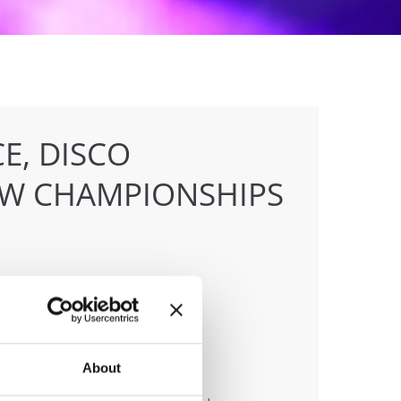
E, DISCO
OW CHAMPIONSHIPS
anizer
About
 & Tanz Event Club Bochum e.V.