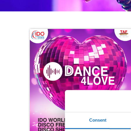
Consent