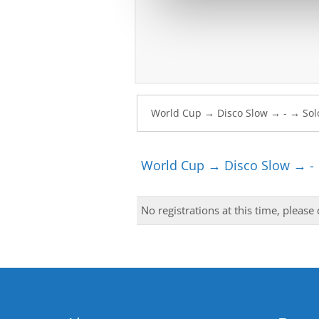
World Cup → Disco Slow → - 
No registrations at this time, please