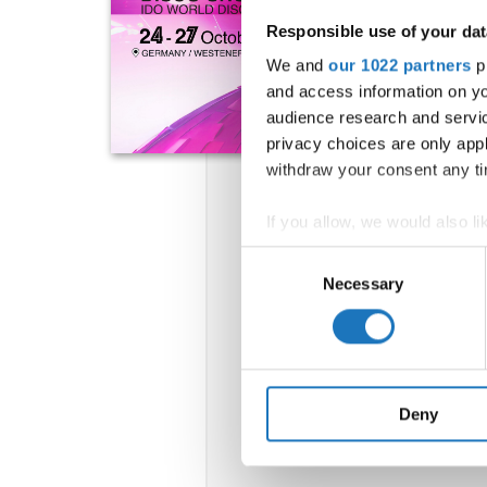
Responsible use of your dat
We and
our 1022 partners
pr
and access information on yo
audience research and servi
privacy choices are only app
withdraw your consent any tim
If you allow, we would also lik
Collect information abou
Consent
Identify your device by ac
Necessary
Selection
Find out more about how your
We use cookies to personalis
information about your use of
other information that you’ve
Deny