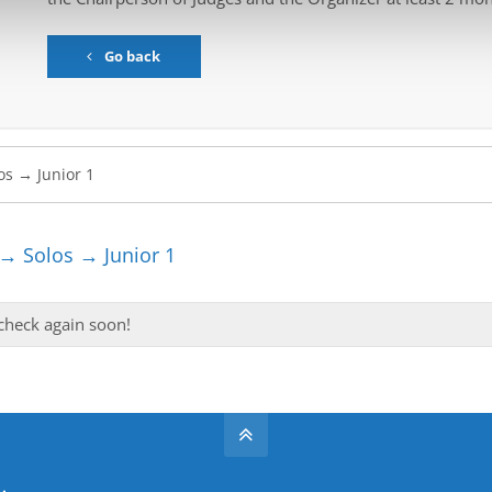
Go back
→ Solos → Junior 1
 check again soon!