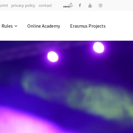
print
privacy policy
contact
Address
Rules
Online Academy
Erasmus Projects
IDO-Head office
Udsigten 3 | Slots Bjergby
4200 Slagelse | Denmark
Executive Secretary:
Mrs. Kirsten Dan Jensen