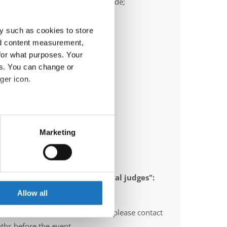
ail:
frank.heimann@ttc-bochum.de;
ric.olschewski@ttc-bochum.de
y such as cookies to store
nd content measurement,
for what purposes. Your
es. You can change or
ger icon.
eral meters
Marketing
ails section
.
se our traffic. We also share
 appointed to send "IDO-official judges":
ers who may combine it with
gium, Norway, Sweden, Italy
 services.
Allow all
O-voluntary judges". In this case please contact
ths before the event.