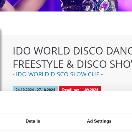
IDO WORLD DISCO DANC
FREESTYLE & DISCO SH
- IDO WORLD DISCO SLOW CUP -
24.10.2024 - 27.10.2024
Deadline: 11.09.2024
OFFICIAL EVENT
City:
Mülheim an der Ruhr
Org
Details
Ad Settings
Street:
An den Sportstatten 6, 45468 Mülheim an
TAF