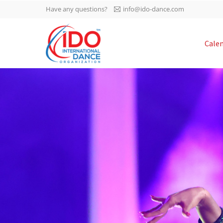
Have any questions?
info@ido-dance.com
IDO AGM 2023
Cale
IDO Ordinary General
-113
Assembly Meeting 2023
Copenhagen, Denmark,
days
0-3
30.6.-01.7.2023
sec