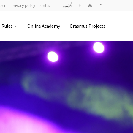
print
privacy policy
contact
Address
Rules
Online Academy
Erasmus Projects
IDO-Head office
Udsigten 3 | Slots Bjergby
4200 Slagelse | Denmark
Executive Secretary:
Mrs. Kirsten Dan Jensen