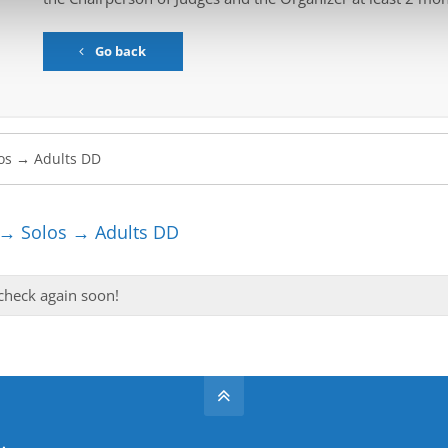
Go back
 → Solos → Adults DD
 check again soon!