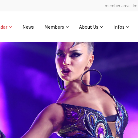
member area
im
Get in touch
ndar
News
Members
About Us
Infos
Drop us a line
4
0-24
0-52
info@yourdomain.com
hours
min