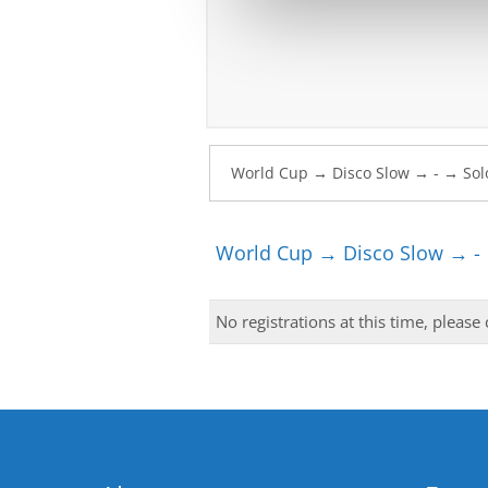
World Cup → Disco Slow → -
No registrations at this time, please