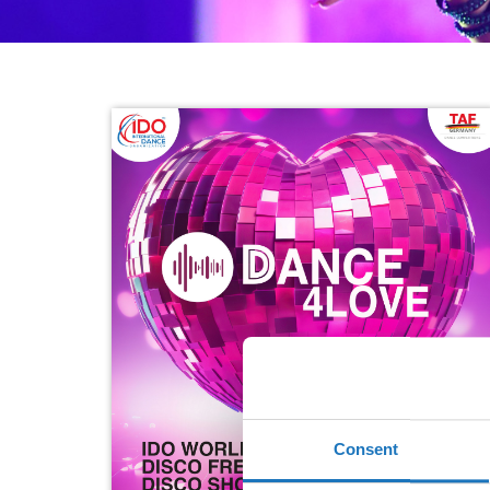
Consent