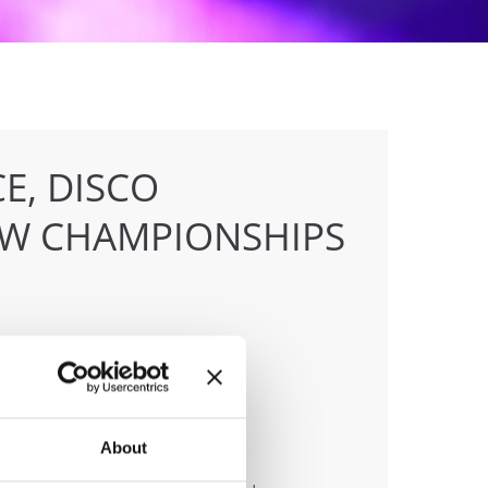
E, DISCO
OW CHAMPIONSHIPS
anizer
About
 & Tanz Event Club Bochum e.V.