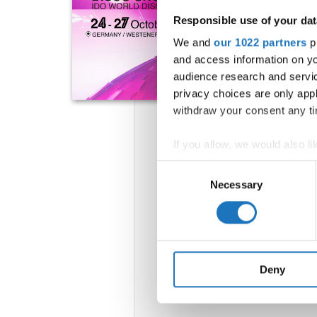
Responsible use of your dat
We and
our 1022 partners
pr
and access information on yo
audience research and servi
privacy choices are only app
withdraw your consent any tim
If you allow, we would also lik
Collect information abou
Consent
Identify your device by ac
Necessary
Selection
Find out more about how your
We use cookies to personalis
information about your use of
other information that you’ve
Deny