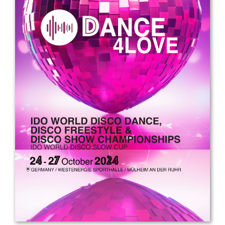
Drop us a line
info@yourdomain.com
Address
IDO-Head office
Udsigten 3 | Slots Bjergby
4200 Slagelse | Denmark
Executive Secretary:
Mrs. Kirsten Dan Jensen