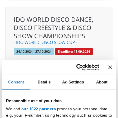
IDO WORLD DISCO DANCE,
DISCO FREESTYLE & DISCO
SHOW CHAMPIONSHIPS
- IDO WORLD DISCO SLOW CUP -
24.10.2024 - 27.10.2024
Deadline: 11.09.2024
OFFICIAL EVENT
City:
Mülheim an der Ruhr
Street:
An den Sportstatten 6, 45468 Mülheim an
Consent
Details
Ad Settings
About
der Ruhr
Hall:
Westenergie Sporthalle
Country:
Germany
Responsible use of your data
We and
our 1022 partners
process your personal data,
e.g. your IP-number, using technology such as cookies to
Organizer