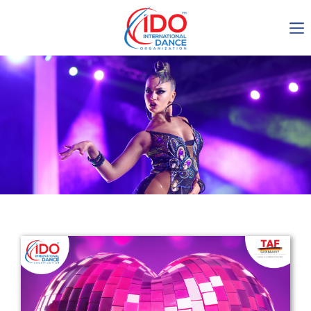
IDO AGM 2023
IDO Ordinary General
Assembly Meeting 2023
Copenhagen, Denmark,
30.6.-01.7.2023
-1135
0-8
0-33
0-49
days
hours
min
sec
Get in touch