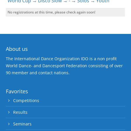
World Cup → Disco Slow → - → Solos → Youth
No registrations at this time, please check again soon!
About us
The International Dance Organization IDO is a non profit
World Dance- and Dancesport Federation consisting of over
90 member and contact nations.
Favorites
Competitions
Results
Seminars