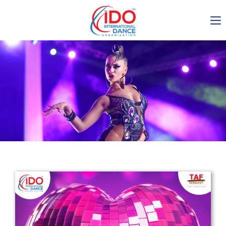
IDO AGM 2023
IDO Ordinary General
Assembly Meeting 2023
Copenhagen, Denmark,
30.6.-01.7.2023
-1135
0-8
0-43
0-9
days
hours
min
sec
Get in touch