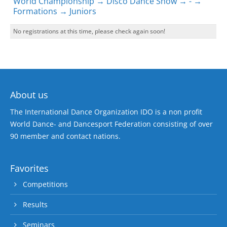
World Championship → Disco Dance Show → - →
Formations → Juniors
No registrations at this time, please check again soon!
About us
The International Dance Organization IDO is a non profit
World Dance- and Dancesport Federation consisting of over
90 member and contact nations.
Favorites
Competitions
Results
Seminars