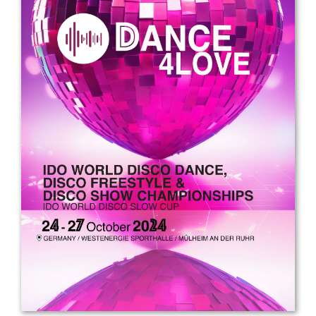
Drop us a line
info@yourdomain.com
Address
IDO-Head office
Udsigten 3 | Slots Bjergby
4200 Slagelse | Denmark
Executive Secretary:
Mrs. Kirsten Dan Jensen