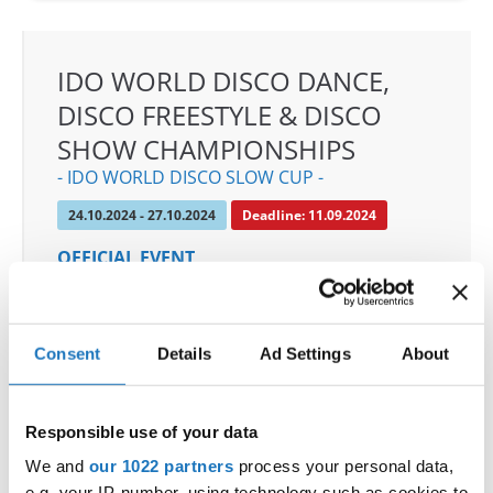
IDO WORLD DISCO DANCE,
DISCO FREESTYLE & DISCO
SHOW CHAMPIONSHIPS
- IDO WORLD DISCO SLOW CUP -
24.10.2024 - 27.10.2024
Deadline: 11.09.2024
OFFICIAL EVENT
City:
Mülheim an der Ruhr
Street:
An den Sportstatten 6, 45468 Mülheim an
der Ruhr
Consent
Details
Ad Settings
About
Hall:
Westenergie Sporthalle
Country:
Germany
Responsible use of your data
We and
our 1022 partners
process your personal data,
Organizer
e.g. your IP-number, using technology such as cookies to