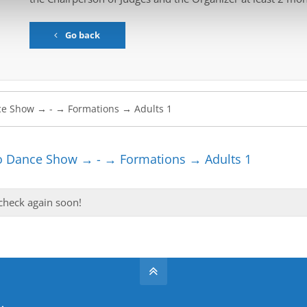
Go back
 Dance Show → - → Formations → Adults 1
 check again soon!