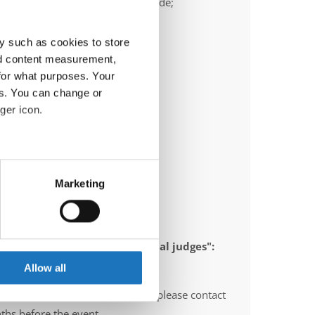
ail:
frank.heimann@ttc-bochum.de;
ric.olschewski@ttc-bochum.de
y such as cookies to store
nd content measurement,
for what purposes. Your
es. You can change or
ger icon.
eral meters
Marketing
ails section
.
se our traffic. We also share
 appointed to send "IDO-official judges":
ers who may combine it with
gium, Norway, Sweden, Italy
 services.
Allow all
O-voluntary judges". In this case please contact
ths before the event.