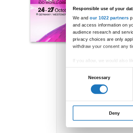
Responsible use of your dat
We and
our 1022 partners
pr
and access information on yo
audience research and servi
privacy choices are only app
withdraw your consent any tim
If you allow, we would also lik
Collect information abou
Consent
Identify your device by ac
Necessary
Selection
Find out more about how your
We use cookies to personalis
information about your use of
other information that you’ve
Deny