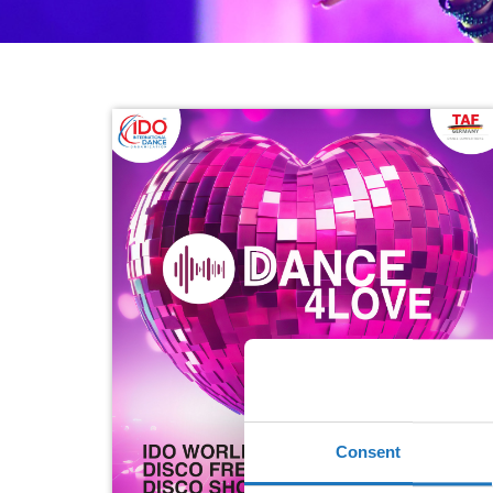
Consent