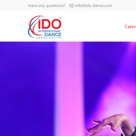
Have any questions?
info@ido-dance.com
IDO AGM 2023
Cale
IDO Ordinary General
-113
Assembly Meeting 2023
Copenhagen, Denmark,
days
0-14
30.6.-01.7.2023
sec