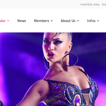
member area
im
Get in touch
ndar
News
Members
About Us
Infos
Drop us a line
4
0-24
0-23
info@yourdomain.com
hours
min