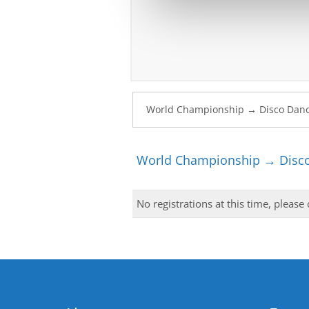
World Championship → Disco
No registrations at this time, please