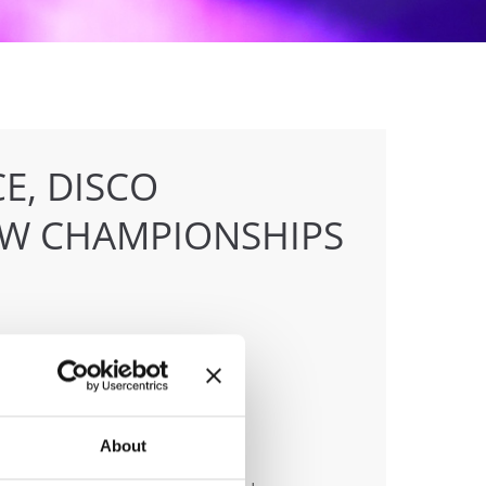
E, DISCO
OW CHAMPIONSHIPS
anizer
About
 & Tanz Event Club Bochum e.V.