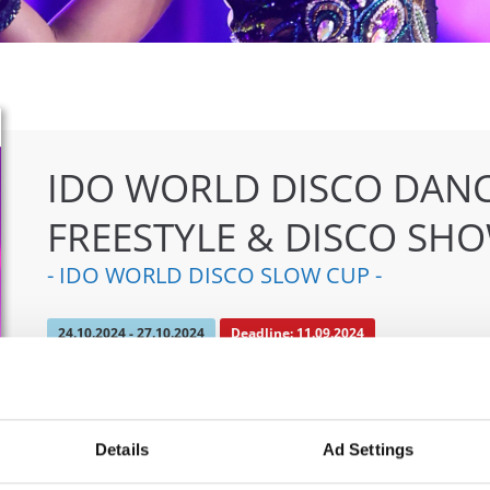
IDO WORLD DISCO DANC
FREESTYLE & DISCO SH
- IDO WORLD DISCO SLOW CUP -
24.10.2024 - 27.10.2024
Deadline: 11.09.2024
OFFICIAL EVENT
City:
Mülheim an der Ruhr
Org
Details
Ad Settings
Street:
An den Sportstatten 6, 45468 Mülheim an
TAF