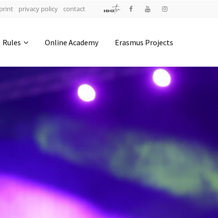
print
privacy policy
contact
Address
Rules
Online Academy
Erasmus Projects
IDO-Head office
Udsigten 3 | Slots Bjergby
4200 Slagelse | Denmark
Executive Secretary:
Mrs. Kirsten Dan Jensen