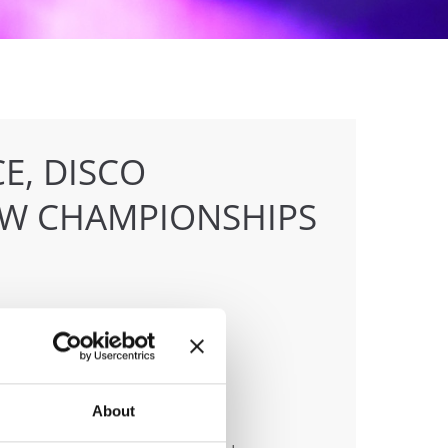
E, DISCO
OW CHAMPIONSHIPS
anizer
About
 & Tanz Event Club Bochum e.V.