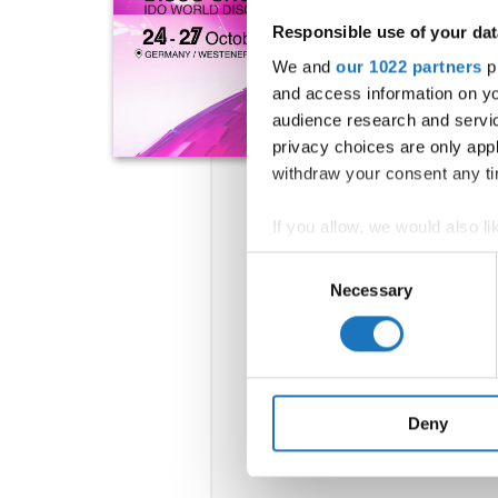
Responsible use of your dat
We and
our 1022 partners
pr
and access information on yo
audience research and servi
privacy choices are only app
withdraw your consent any tim
If you allow, we would also lik
Collect information abou
Consent
Identify your device by ac
Necessary
Selection
Find out more about how your
We use cookies to personalis
information about your use of
other information that you’ve
Deny