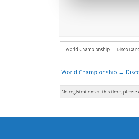
World Championship → Disco
No registrations at this time, please