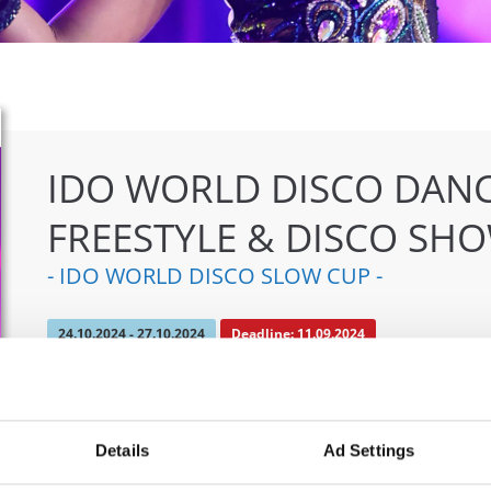
IDO WORLD DISCO DANC
FREESTYLE & DISCO SH
- IDO WORLD DISCO SLOW CUP -
24.10.2024 - 27.10.2024
Deadline: 11.09.2024
OFFICIAL EVENT
City:
Mülheim an der Ruhr
Org
Details
Ad Settings
Street:
An den Sportstatten 6, 45468 Mülheim an
TAF