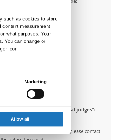
ail:
frank.heimann@ttc-bochum.de;
ric.olschewski@ttc-bochum.de
y such as cookies to store
nd content measurement,
for what purposes. Your
es. You can change or
ger icon.
eral meters
Marketing
ails section
.
se our traffic. We also share
 appointed to send "IDO-official judges":
ers who may combine it with
gium, Norway, Sweden, Italy
 services.
Allow all
O-voluntary judges". In this case please contact
ths before the event.