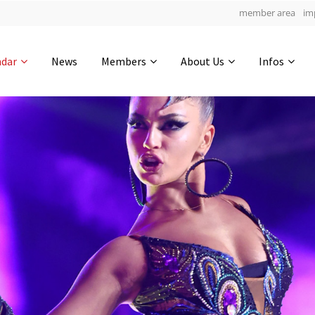
member area
im
Get in touch
ndar
News
Members
About Us
Infos
Drop us a line
6
0-14
0-16
info@yourdomain.com
hours
min