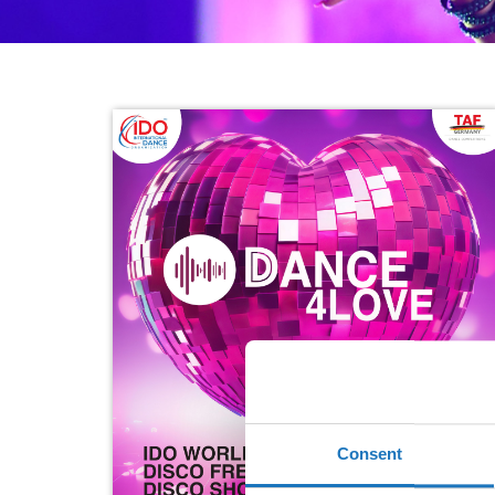
Consent