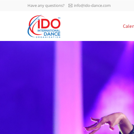
Have any questions?
info@ido-dance.com
IDO AGM 2023
Cale
IDO Ordinary General
-113
Assembly Meeting 2023
Copenhagen, Denmark,
days
0-34
30.6.-01.7.2023
sec