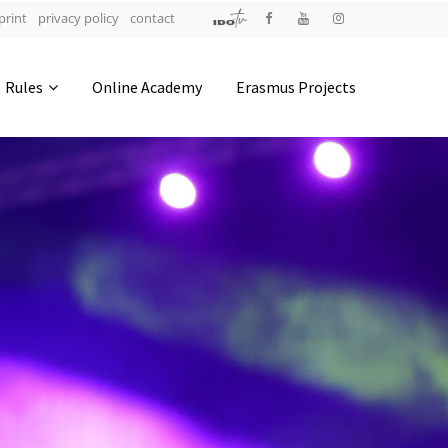
print
privacy policy
contact
Address
Rules
Online Academy
Erasmus Projects
IDO-Head office
Udsigten 3 | Slots Bjergby
4200 Slagelse | Denmark
Executive Secretary:
Mrs. Kirsten Dan Jensen