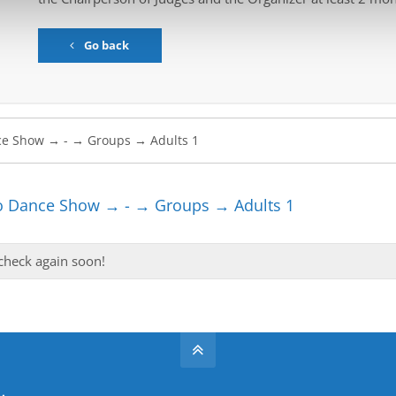
Go back
 Dance Show → - → Groups → Adults 1
 check again soon!