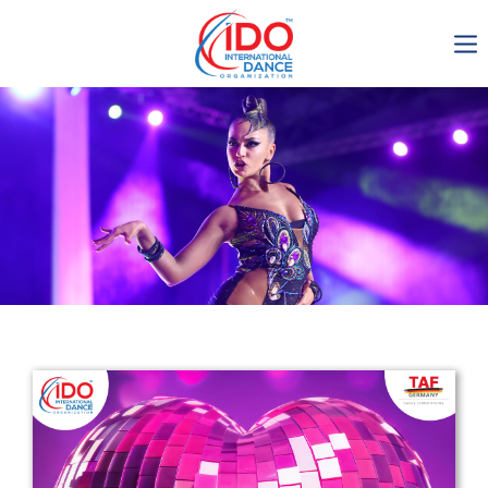
IDO AGM 2023
IDO Ordinary General
Assembly Meeting 2023
Copenhagen, Denmark,
30.6.-01.7.2023
-1135
0-6
0-15
0-39
days
hours
min
sec
Get in touch