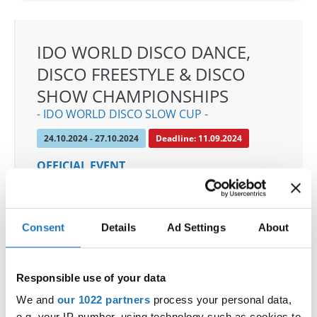
IDO WORLD DISCO DANCE,
DISCO FREESTYLE & DISCO
SHOW CHAMPIONSHIPS
- IDO WORLD DISCO SLOW CUP -
24.10.2024 - 27.10.2024
Deadline: 11.09.2024
OFFICIAL EVENT
City:
Mülheim an der Ruhr
Street:
An den Sportstatten 6, 45468 Mülheim an
der Ruhr
Consent
Details
Ad Settings
About
Hall:
Westenergie Sporthalle
Country:
Germany
Responsible use of your data
We and
our 1022 partners
process your personal data,
Organizer
e.g. your IP-number, using technology such as cookies to