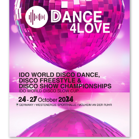
Drop us a line
info@yourdomain.com
Address
IDO-Head office
Udsigten 3 | Slots Bjergby
4200 Slagelse | Denmark
Executive Secretary:
Mrs. Kirsten Dan Jensen