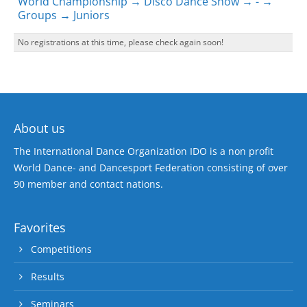
World Championship → Disco Dance Show → - →
Groups → Juniors
No registrations at this time, please check again soon!
About us
The International Dance Organization IDO is a non profit
World Dance- and Dancesport Federation consisting of over
90 member and contact nations.
Favorites
Competitions
Results
Seminars