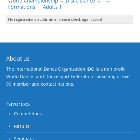
World Championship → Disco Dance → - →
Formations → Adults 1
No registrations at this time, please check again soon!
About us
The International Dance Organization IDO is a non profit
World Dance- and Dancesport Federation consisting of over
90 member and contact nations.
Favorites
Competitions
Results
Seminars