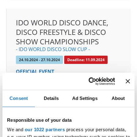
IDO WORLD DISCO DANCE,
DISCO FREESTYLE & DISCO
SHOW CHAMPIONSHIPS
- IDO WORLD DISCO SLOW CUP -
24.10.2024 - 27.10.2024
Deadline: 11.09.2024
OFFICIAL EVENT
City:
Mülheim an der Ruhr
Street:
An den Sportstatten 6, 45468 Mülheim an
der Ruhr
Consent
Details
Ad Settings
About
Hall:
Westenergie Sporthalle
Country:
Germany
Responsible use of your data
We and
our 1022 partners
process your personal data,
Organizer
e.g. your IP-number, using technology such as cookies to