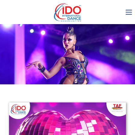
IDO AGM 2023
IDO Ordinary General
Assembly Meeting 2023
Copenhagen, Denmark,
30.6.-01.7.2023
-1135
0-15
0-60
0-23
days
hours
min
sec
Get in touch