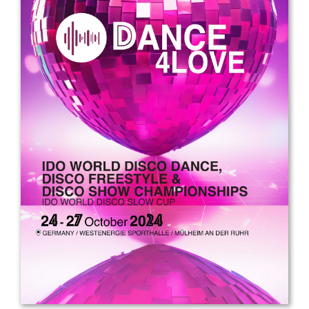
Drop us a line
info@yourdomain.com
Address
IDO-Head office
Udsigten 3 | Slots Bjergby
4200 Slagelse | Denmark
Executive Secretary:
Mrs. Kirsten Dan Jensen